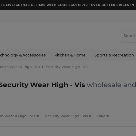
 IS LIVE! GET €10 OFF €80 WITH CODE EGOTIER10 – EVEN BETTER PRICES IN 
chnology & Accessories
Kitchen & Home
Sports & Recreation
ction Wear & High - Vis
Security Wear High - Vis
Security Wear High - Vis
wholesale and 
on Wear & High - Vis
Security Wear High - Vis
Blue