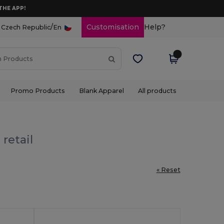
THE APP!
/
Customisation
Help?
Czech Republic
En
Promo Products
Blank Apparel
All products
retail
« Reset