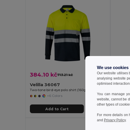
We use cookies
Our website utilises
384.10 kč
565.9
713.21 kč
-46%
analysing website p
optimised interaction
Velilla 36067
Velill
Two-tone bird-eye polo shirt (160g/m²) with long sleeves, in polyester (100%)
You can manage your
+6 Colors
website, cannot be d
other types of cookie
Add to Cart
For more details on 
and
Privacy Policy
.