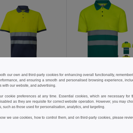
 both our own and third-party cookies for enhancing overall functionality, remember
9 kč
250.75 kč
1 050.63 kč
-46%
395.43 kč
erformance, and ensuring a smooth and personalised browsing experience, includi
s with our website, and advertising.
a 36100
Velilla 36141
Two-tone piqué polo shirt (150g/m²) with short sleeves, in cotton (55%) and polyester (45%)
 cookie preferences at any time. Essential cookies, which are necessary for th
+1 Colors
+1 Colors
isabled as they are requisite for correct website operation. However, you may cho
s, such as those used for personalisation, analytics, and targeting.
Add to Cart
Add to Cart
how we use cookies, how to control them, and on third-party cookies, please revi