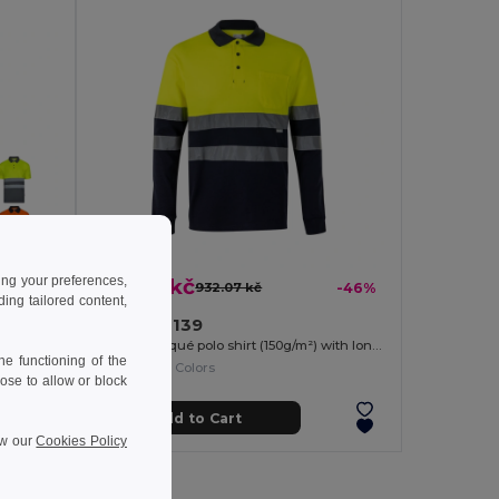
ing your preferences,
501.97 kč
-37%
932.07 kč
-46%
ng tailored content,
Velilla 36139
Bird-eye polo shirt (140g/m²) with short sleeves, in polyester (100%)
Two-tone piqué polo shirt (150g/m²) with long sleeves, in cotton (55%) and polyester (45%)
e functioning of the
+1 Colors
ose to allow or block
Add to Cart
ew our
Cookies Policy