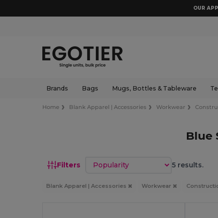
OUR APP
Brands
Bags
Mugs, Bottles & Tableware
Te
Home
Blank Apparel | Accessories
Workwear
Constru
Blue 
Sort by
Filters
5 results.
Blank Apparel | Accessories
Workwear
Constructi