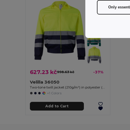
Only essent
627.23 kč
998.63 kč
-37%
Velilla 36050
Two-tone twill jacket (210g/m²) in polyester (80%) and cotton (20%)
+1 Colors
Add to Cart