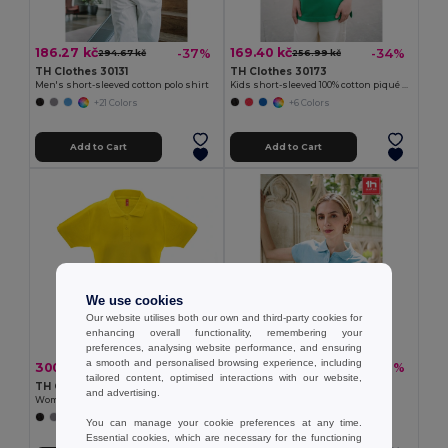
186.27 kč
169.40 kč
-37%
-34%
294.67 kč
256.99 kč
TH Clothes 30131
TH Clothes 30173
Men's short-sleeved cotton polo shirt
Kids short-sleeved 100% cotton piqué polo shirt unisex)
+21 Colors
+6 Colors
Add to Cart
Add to Cart
We use cookies
Our website utilises both our own and third-party cookies for
enhancing overall functionality, remembering your
preferences, analysing website performance, and ensuring
a smooth and personalised browsing experience, including
300.44 kč
186.27 kč
-33%
-37%
445.58 kč
294.67 kč
tailored content, optimised interactions with our website,
TH Clothes 30262
TH Clothes 30135
and advertising.
Women's polo shirt
Women's polo shirt
+8 Colors
+19 Colors
You can manage your cookie preferences at any time.
Essential cookies, which are necessary for the functioning