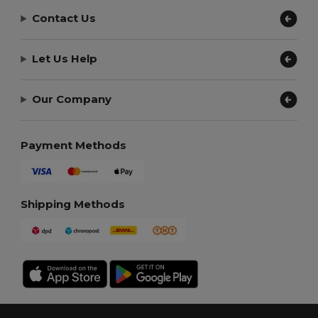
Contact Us
Let Us Help
Our Company
Payment Methods
Shipping Methods