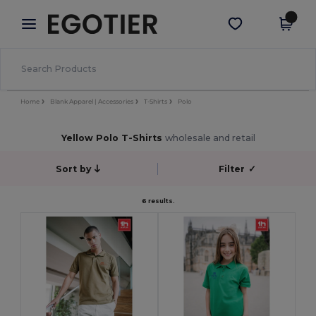
×
Egotier App
Get the app
Better prices on app!
Home
Blank Apparel | Accessories
T-Shirts
Polo
Yellow Polo T-Shirts
wholesale and retail
Sort by
Filter
✓
6 results.