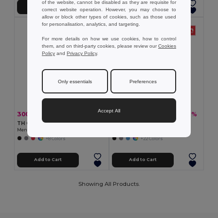
of the website, cannot be disabled as they are requisite for
Add to Cart
Add to Cart
correct website operation. However, you may choose to
allow or block other types of cookies, such as those used
for personalisation, analytics, and targeting.
For more details on how we use cookies, how to control
them, and on third-party cookies, please review our
Cookies
Policy
and
Privacy Policy
.
Only essentials
Preferences
Accept All
300.44 kč
234.11 kč
-40%
-40%
497.58 kč
387.80 kč
TH Clothes 30188
TH Clothes 30133
Men's polo shirt
Men's polo shirt
+8 Colors
+22 Colors
Add to Cart
Add to Cart
Showing All Products.