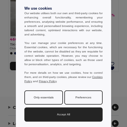
We use cookies
Our website utilises both our own and third-party cookies for
460.37 kč
-36%
717.60 kč
enhancing overall functionality, remembering your
TH Clothes 30310
preferences, analysing website performance, and ensuring
Children's tracksuit pants
a smooth and personalised browsing experience, including
tailored content, optimised interactions with our website,
and advertising.
460.37 kč
-36%
717.60 kč
You can manage your cookie preferences at any time.
TH Clothes 30309
Essential cookies, which are necessary for the functioning
Children's tracksuit pants
of the website, cannot be disabled as they are requisite for
correct website operation. However, you may choose to
allow or block other types of cookies, such as those used
for personalisation, analytics, and targeting.
Add to Cart
Add to Cart
For more details on how we use cookies, how to control
them, and on third-party cookies, please review our
Cookies
Showing All Products.
Policy
and
Privacy Policy
.
Only essentials
Preferences
Contact Us
Accept All
Let Us Help