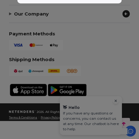
Our Company
Payment Methods
Shipping Methods
👋
Hello
2026. All Rights Reserved
If you have any questions or
Terms & Conditions
|
Privacy Policy
|
Cookies Policy
|
Site Map
concerns, you can contact us
at any time. Our chatbot is here
to help.