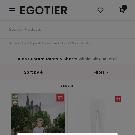
×
Egotier App
Get the app
Better prices on app!
Home
Blank Apparel | Accessories
Pants & Shorts
Kids
Kids Custom Pants & Shorts
wholesale and retail
Sort by
Filter
✓
2 results.