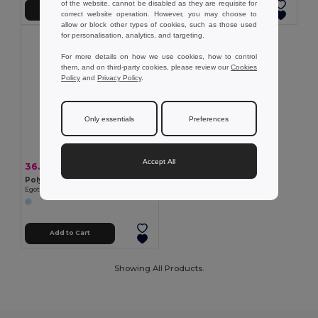
of the website, cannot be disabled as they are requisite for
Add to Cart
Add to Cart
correct website operation. However, you may choose to
allow or block other types of cookies, such as those used
for personalisation, analytics, and targeting.
For more details on how we use cookies, how to control
them, and on third-party cookies, please review our
Cookies
Policy
and
Privacy Policy
.
Only essentials
Preferences
Accept All
36.52 kč
-36%
56.85 kč
Polyester cap with reflective elements
Egotier 99418
Add to Cart
Showing All Products.