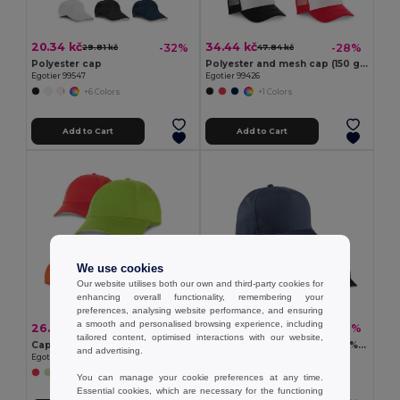
20.34 kč
34.44 kč
-32%
-28%
29.81 kč
47.84 kč
Polyester cap
Polyester and mesh cap (150 g/m²)
Egotier 99547
Egotier 99426
+6 Colors
+1 Colors
Add to Cart
Add to Cart
We use cookies
Our website utilises both our own and third-party cookies for
enhancing overall functionality, remembering your
preferences, analysing website performance, and ensuring
a smooth and personalised browsing experience, including
26.12 kč
42.29 kč
-40%
-31%
43.22 kč
61.24 kč
tailored content, optimised interactions with our website,
Cap
Recycled polyester cap (100% rPET)
and advertising.
Egotier 99415
Egotier 99160
+2 Colors
You can manage your cookie preferences at any time.
Essential cookies, which are necessary for the functioning