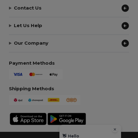
Contact Us
Let Us Help
Our Company
Payment Methods
Shipping Methods
👋
Hello