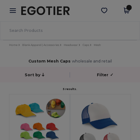
×
Egotier App
Get the app
Better prices on app!
Home
Blank Apparel | Accessories
Headwear
Caps
Mesh
Custom Mesh Caps
wholesale and retail
Sort by
Filter
✓
5 results.