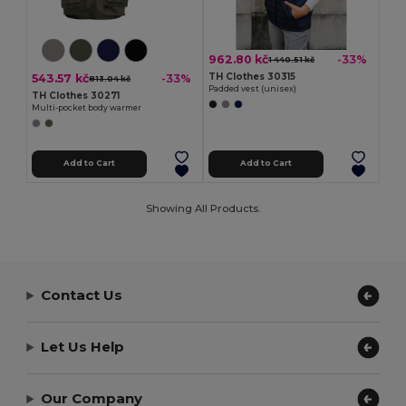
962.80 kč
-33%
1 440.51 kč
TH Clothes 30315
543.57 kč
-33%
813.04 kč
Padded vest (unisex)
TH Clothes 30271
Multi-pocket body warmer
Add to Cart
Add to Cart
Showing All Products.
Contact Us
Let Us Help
Our Company