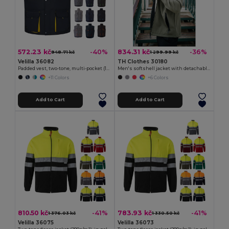
572.23 kč
834.31 kč
-40%
-36%
948.71 kč
1 299.99 kč
Velilla 36082
TH Clothes 30180
Padded vest, two-tone, multi-pocket (120g/m²), in polyester (100%)
Men's softshell jacket with detachable hood and rounded back hem
+11 Colors
+6 Colors
Add to Cart
Add to Cart
810.50 kč
783.93 kč
-41%
-41%
1 376.03 kč
1 330.50 kč
Velilla 36075
Velilla 36073