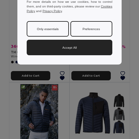
For more details on how we use cookies, how to control
them, and on third-party cookies, please review our
Cookies
Policy
and
Privacy Policy
.
Only essentials
Preferences
366.08 kč
377.40 kč
-37%
-43%
584.01 kč
658.66 kč
Accept All
TH Clothes 30301
TH Clothes 30166
Windbreaker (Unisex)
Unisex polar fleece
+1 Colors
+2 Colors
Add to Cart
Add to Cart