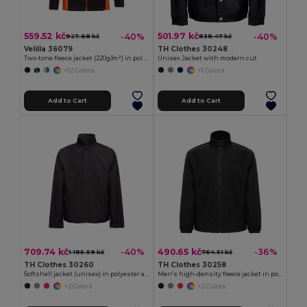
559.52 kč
501.97 kč
-40%
-40%
927.68 kč
838.47 kč
Velilla 36079
TH Clothes 30248
Two-tone fleece jacket (220g/m²) in polyester (100%)
Unisex Jacket with modern cut
+12 Colors
+1 Colors
Add to Cart
Add to Cart
709.74 kč
490.65 kč
-40%
-36%
1 185.59 kč
764.51 kč
TH Clothes 30260
TH Clothes 30258
Softshell jacket (unisex) in polyester and elastane
Men's high-density fleece jacket in polyester
+2 Colors
+2 Colors