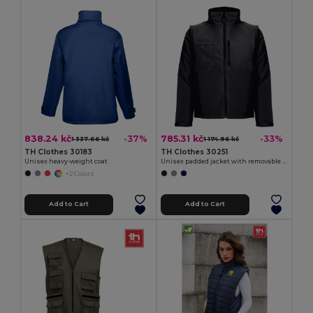
838.24 kč
785.31 kč
-37%
-33%
1 337.66 kč
1 174.96 kč
TH Clothes 30183
TH Clothes 30251
Unisex heavy-weight coat
Unisex padded jacket with removable sleeves
+2 Colors
Add to Cart
Add to Cart