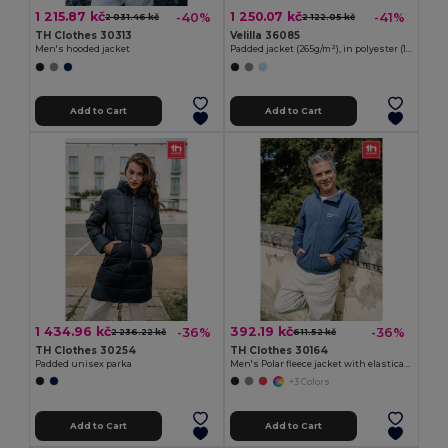
1 215.87 kč
1 250.07 kč
-40%
-41%
2 031.46 kč
2 122.05 kč
TH Clothes 30313
Velilla 36085
Men's hooded jacket
Padded jacket (265g/m²), in polyester (100%)
Add to Cart
Add to Cart
1 434.96 kč
392.19 kč
-36%
-36%
2 236.22 kč
611.52 kč
TH Clothes 30254
TH Clothes 30164
Padded unisex parka
Men's Polar fleece jacket with elasticated cuffs
+3 Colors
Add to Cart
Add to Cart