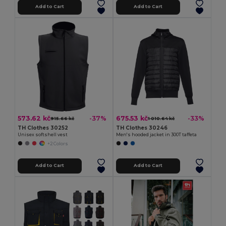
Add to Cart
Add to Cart
573.62 kč
675.53 kč
-37%
-33%
915.66 kč
1 010.64 kč
TH Clothes 30252
TH Clothes 30246
Unisex softshell vest
Men's hooded jacket in 300T taffeta
+2 Colors
Add to Cart
Add to Cart