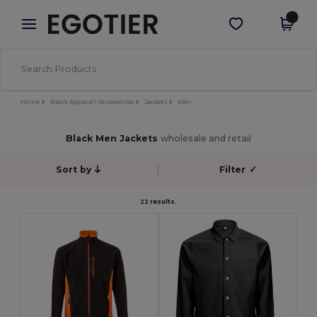
×
Egotier App
Get the app
Better prices on app!
Home
Blank Apparel | Accessories
Jackets
Men
Black Men Jackets
wholesale and retail
Sort by
Filter
✓
22 results.