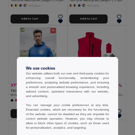
Two-tone fleece jacket (280g/m²), in polyester (100%)
Two-tone fleece jacket (280g/m²), in polyester (100%)
+6 Colors
+6 Colors
Add to Cart
Add to Cart
We use cookies
Our website utilises both our own and third-party cookies for
enhancing overall functionality, remembering your
preferences, analysing website performance, and ensuring
377.40 kč
560.21 kč
-36%
-37%
587.94 kč
891.62 kč
a smooth and personalised browsing experience, including
TH Clothes 30300
Velilla 36136
tailored content, optimised interactions with our website,
Windbreaker (Unisex)
Soft shell vest (280g/m²), with polar lining, in polyester (94%) and elastane (6%)
and advertising.
+2 Colors
+2 Colors
You can manage your cookie preferences at any time.
Essential cookies, which are necessary for the functioning
Add to Cart
Add to Cart
of the website, cannot be disabled as they are requisite for
correct website operation. However, you may choose to
allow or block other types of cookies, such as those used
for personalisation, analytics, and targeting.