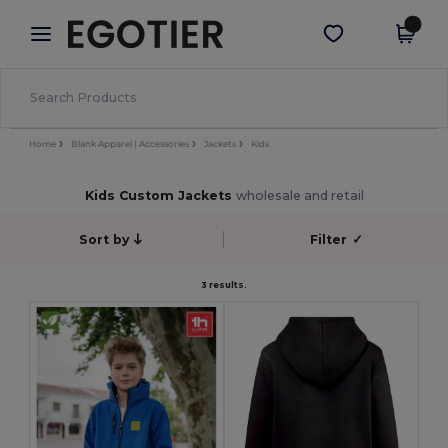
×
Egotier App
Get the app
Better prices on app!
Home
Blank Apparel | Accessories
Jackets
Kids
Kids Custom Jackets
wholesale and retail
Sort by
Filter
✓
3 results.