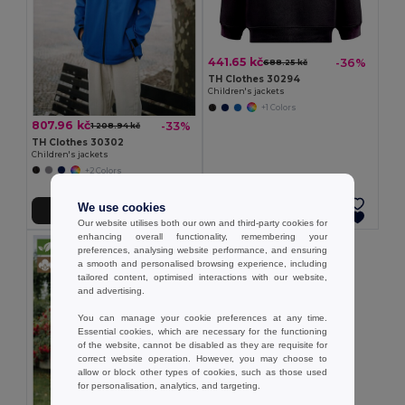
441.65 kč
-36%
688.25 kč
TH Clothes 30294
Children's jackets
+1 Colors
807.96 kč
-33%
1 208.94 kč
TH Clothes 30302
Children's jackets
+2 Colors
We use cookies
Add to Cart
Add to Cart
Our website utilises both our own and third-party cookies for
enhancing overall functionality, remembering your
preferences, analysing website performance, and ensuring
a smooth and personalised browsing experience, including
tailored content, optimised interactions with our website,
and advertising.
You can manage your cookie preferences at any time.
Essential cookies, which are necessary for the functioning
of the website, cannot be disabled as they are requisite for
correct website operation. However, you may choose to
allow or block other types of cookies, such as those used
for personalisation, analytics, and targeting.