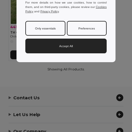
For more details on how we use cookies, how to control
them, and on third-party cookies, please review our
Cookies
Policy
and
Privacy Policy
.
441.65 kč
-36%
688.25 kč
Only essentials
Preferences
TH Clothes 30295
Children's jackets
Accept All
Add to Cart
Showing All Products.
Contact Us
Let Us Help
Our Company