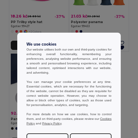
18.26 kč
21.03 kč
-37%
-37%
28.89 kč
33.28 kč
PP Trilby style hat
Polyester panama
Egotier 99427
Egotier 99453
+2 Colors
We use cookies
Add to Cart
Add to Cart
Our website utilises both our own and third-party cookies for
enhancing overall functionality, remembering your
preferences, analysing website performance, and ensuring
a smooth and personalised browsing experience, including
tailored content, optimised interactions with our website,
and advertising.
You can manage your cookie preferences at any time.
Essential cookies, which are necessary for the functioning
of the website, cannot be disabled as they are requisite for
correct website operation. However, you may choose to
allow or block other types of cookies, such as those used
for personalisation, analytics, and targeting.
92.91 kč
-31%
134.97 kč
For more details on how we use cookies, how to control
them, and on third-party cookies, please review our
Cookies
Panama in recycled polyester (100% rPET) for rainy days
Policy
and
Privacy Policy
.
Egotier 99167