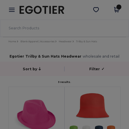
×
Egotier App
Get the app
Better prices on app!
Home
Blank Apparel | Accessories
Headwear
Trilby & Sun Hats
Egotier Trilby & Sun Hats Headwear
wholesale and retail
Sort by
Filter
✓
3 results.