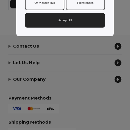
Only essentials
Preferences
Add to Cart
Showing All Products.
Accept All
Contact Us
Let Us Help
Our Company
Payment Methods
Shipping Methods