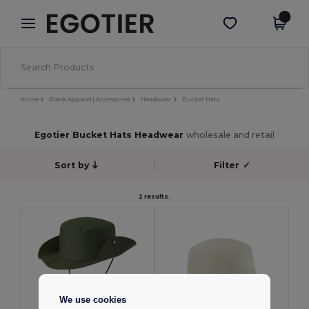
×
Egotier App
Get the app
Better prices on app!
Home
Blank Apparel | Accessories
Headwear
Bucket Hats
Egotier Bucket Hats Headwear
wholesale and retail
Sort by
Filter
✓
2 results.
We use cookies