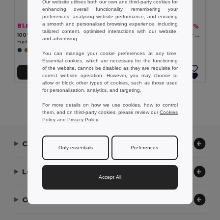
Our website utilises both our own and third-party cookies for
enhancing overall functionality, remembering your
preferences, analysing website performance, and ensuring
a smooth and personalised browsing experience, including
81.81 kč
55.24 kč
-27%
-32%
111.63 kč
80.66 kč
tailored content, optimised interactions with our website,
100% polyester safari hat (160 g/m²)
Cotton canvas and polyester bucket hát (220 g/m²)
and advertising.
Egotier 99409
Egotier 99572
You can manage your cookie preferences at any time.
Essential cookies, which are necessary for the functioning
of the website, cannot be disabled as they are requisite for
Add to Cart
Add to Cart
correct website operation. However, you may choose to
allow or block other types of cookies, such as those used
for personalisation, analytics, and targeting.
Showing All Products.
For more details on how we use cookies, how to control
them, and on third-party cookies, please review our
Cookies
Policy
and
Privacy Policy
.
Contact Us
Only essentials
Preferences
Let Us Help
Accept All
Our Company