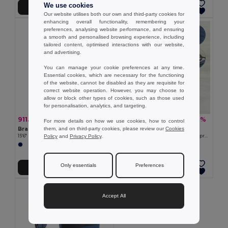
We use cookies
Add to Cart
Add to Cart
Our website utilises both our own and third-party cookies for
enhancing overall functionality, remembering your
preferences, analysing website performance, and ensuring
a smooth and personalised browsing experience, including
tailored content, optimised interactions with our website,
and advertising.
You can manage your cookie preferences at any time.
Essential cookies, which are necessary for the functioning
of the website, cannot be disabled as they are requisite for
correct website operation. However, you may choose to
allow or block other types of cookies, such as those used
for personalisation, analytics, and targeting.
911.27 kč
736.55 kč
-52%
-49%
1 892.10 kč
1 450.68 kč
For more details on how we use cookies, how to control
them, and on third-party cookies, please review our
Cookies
Branve 92189
Branve 92521
Policy
and
Privacy Policy
.
15'6" Laptop backpack in denim and PU
Travel bag in cationic 600D and polypropylene
Only essentials
Preferences
Add to Cart
Add to Cart
Accept All