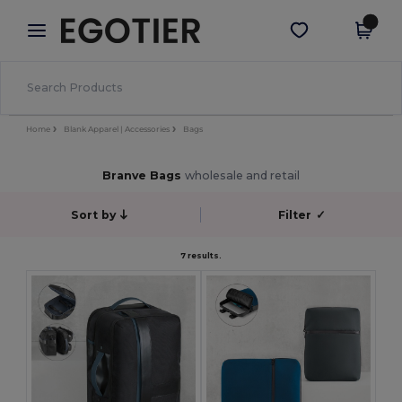
×
Egotier App
Get the app
Better prices on app!
Home
Blank Apparel | Accessories
Bags
Branve Bags
wholesale and retail
Sort by
Filter
✓
7 results.