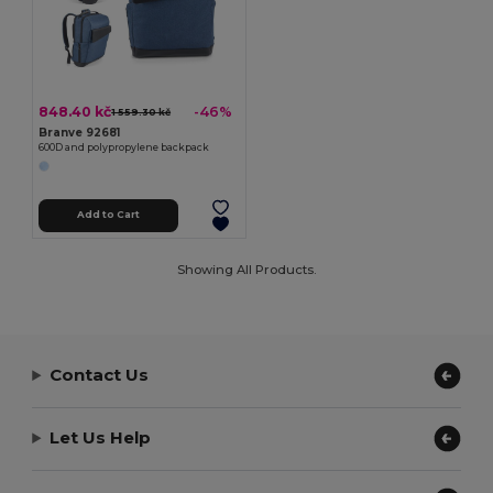
848.40 kč
-46%
1 559.30 kč
Branve 92681
600D and polypropylene backpack
Add to Cart
Showing All Products.
Contact Us
Let Us Help