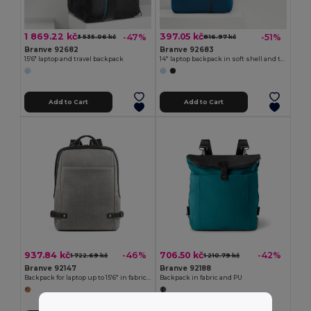
1 869.22 kč
397.05 kč
-47%
-51%
3 535.06 kč
816.97 kč
Branve 92682
Branve 92683
15'6" laptop and travel backpack
14'' laptop backpack in soft shell and tarpaulin
Add to Cart
Add to Cart
937.84 kč
706.50 kč
-46%
-42%
1 722.69 kč
1 210.79 kč
Branve 92147
Branve 92188
Backpack for laptop up to 15'6'' in fabric and PU
Backpack in fabric and PU