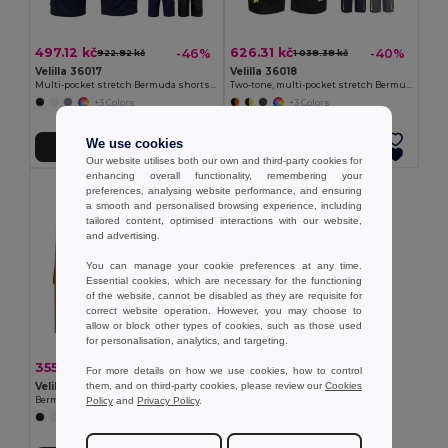
497.12 kč
626.31 kč
-46%
-40%
922.82 kč
1 038.38 kč
Velilla 36017
Velilla 36018
Multi-pocket stretch Bermuda shorts (240g/m²), in cotton (46%), EME (38%) and polyester (16%)
Two-tone, multi-pocket stretch Bermuda shorts (240g/m²), in cotton (46%), EME (38%) and polyester (16%)
+3 Colors
+3 Colors
We use cookies
Add to Cart
Add to Cart
Our website utilises both our own and third-party cookies for
enhancing overall functionality, remembering your
preferences, analysing website performance, and ensuring
a smooth and personalised browsing experience, including
tailored content, optimised interactions with our website,
and advertising.
You can manage your cookie preferences at any time.
Essential cookies, which are necessary for the functioning
of the website, cannot be disabled as they are requisite for
correct website operation. However, you may choose to
allow or block other types of cookies, such as those used
for personalisation, analytics, and targeting.
355.45 kč
-41%
598.57 kč
For more details on how we use cookies, how to control
them, and on third-party cookies, please review our
Cookies
Velilla 36115
Policy
and
Privacy Policy
.
Bermuda shorts in multi-pocket twill (200g/m²), in cotton (35%) and polyester (65%)
+4 Colors