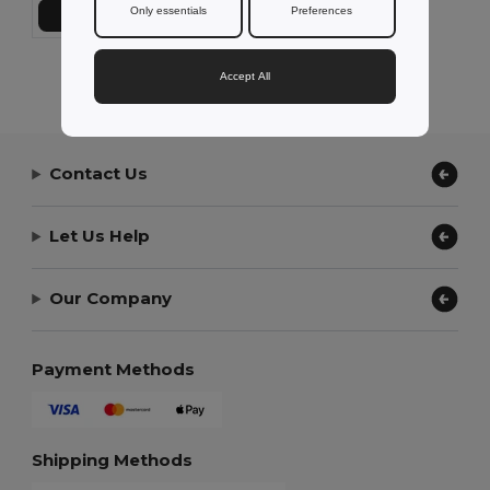
Only essentials
Preferences
Add to Cart
Showing All Products.
Accept All
Contact Us
Let Us Help
Our Company
Payment Methods
Shipping Methods