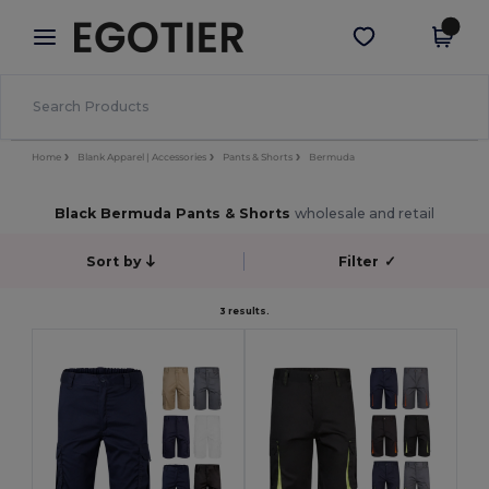
×
Egotier App
Get the app
Better prices on app!
Home
Blank Apparel | Accessories
Pants & Shorts
Bermuda
Black Bermuda Pants & Shorts
wholesale and retail
Sort by
Filter
✓
3 results.