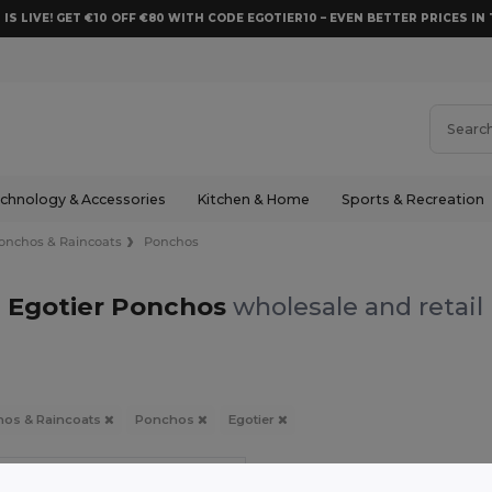
 IS LIVE! GET €10 OFF €80 WITH CODE EGOTIER10 – EVEN BETTER PRICES IN 
chnology & Accessories
Kitchen & Home
Sports & Recreation
onchos & Raincoats
Ponchos
Egotier Ponchos
wholesale and retail
os & Raincoats
Ponchos
Egotier