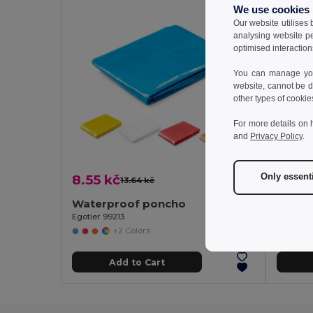
We use cookies
Our website utilises
analysing website p
optimised interaction
You can manage your
website, cannot be d
other types of cookie
For more details on 
and
Privacy Policy
.
Only essent
8.55 kč
15.95
13.64 kč
-37%
Waterproof poncho
Water
Egotier 99213
Egotier 
+2 Colors
Add to Cart