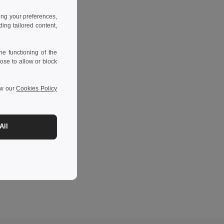
ing your preferences,
ng tailored content,
e functioning of the
ose to allow or block
ew our
Cookies Policy
All