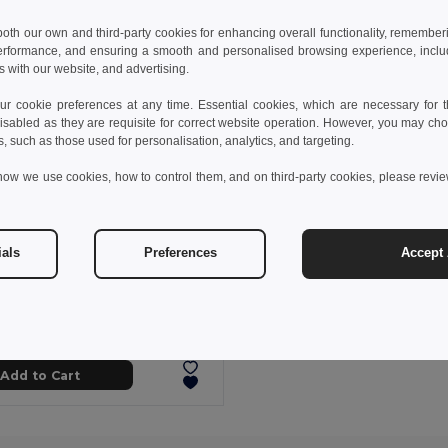
 both our own and third-party cookies for enhancing overall functionality, remember
erformance, and ensuring a smooth and personalised browsing experience, includi
s with our website, and advertising.
 cookie preferences at any time. Essential cookies, which are necessary for th
isabled as they are requisite for correct website operation. However, you may cho
s, such as those used for personalisation, analytics, and targeting.
how we use cookies, how to control them, and on third-party cookies, please revi
ials
Preferences
Accept 
 kč
24.04 kč
-34%
proof poncho
99214
+1 Colors
Add to Cart