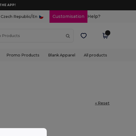
THE APP!
/
Customisation
Help?
Czech Republic
En
Promo Products
Blank Apparel
All products
« Reset