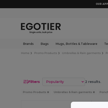
OUR APP
Brands
Bags
Mugs, Bottles & Tableware
Te
Home
Promo Products
Umbrellas & Rain garments
P
Sort by
Filters
2 results.
Promo Products
Umbrellas & Rain garments
Ponch