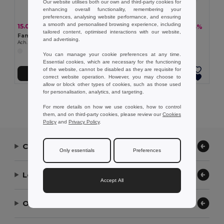
Our website utilises both our own and third-party cookies for
enhancing overall functionality, remembering your
preferences, analysing website performance, and ensuring
a smooth and personalised browsing experience, including
15.02 kč
113.48 kč
-34%
-43%
22.65 kč
198.29 kč
tailored content, optimised interactions with our website,
Famous vegetable soap. 15g
Pebble soaps (150g)
and advertising.
Ach. Brito® 35600
Ach. Brito® 35608
You can manage your cookie preferences at any time.
Essential cookies, which are necessary for the functioning
of the website, cannot be disabled as they are requisite for
Add to Cart
Add to Cart
correct website operation. However, you may choose to
allow or block other types of cookies, such as those used
for personalisation, analytics, and targeting.
Showing All Products.
For more details on how we use cookies, how to control
them, and on third-party cookies, please review our
Cookies
Policy
and
Privacy Policy
.
Contact Us
Only essentials
Preferences
Let Us Help
Accept All
Our Company