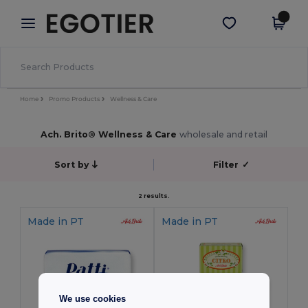
×
Egotier App
Get the app
Better prices on app!
Home
Promo Products
Wellness & Care
Ach. Brito® Wellness & Care
wholesale and retail
Sort by
Filter
✓
2 results.
Made in
PT
Made in
PT
We use cookies