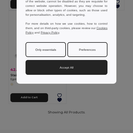
of the website, cannot be disabled as they are requisite for
Add to Cart
Add to Cart
correct website operation. However, you may choose to
allow or block other types of cookies, such as those used
for personalisation, analytics, and targeting.
For more details on how we use cookies, how to control
them, and on third-party cookies, please review our
Cookies
Policy
and
Privacy Policy
.
Only essentials
Preferences
Accept All
42.99 kč
-31%
62.17 kč
Stainless steel manicure set in cork pouch
Egotier 94897
Add to Cart
Showing All Products.