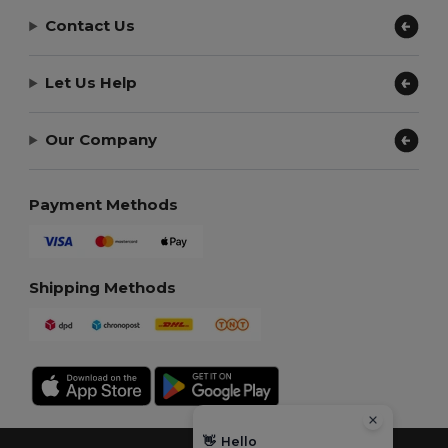
Contact Us
Let Us Help
Our Company
Payment Methods
Shipping Methods
👋
Hello