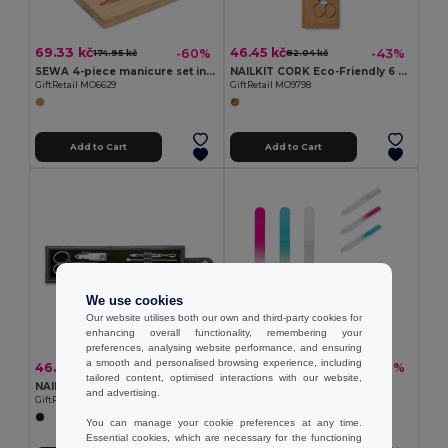
69.33 kč
46.45 kč
-60%
-43%
174.95 kč
82.04 kč
SEWA 4-piece manicure set in stainless steel
NAILKIT CORK Eco-Friendly 6 Piece Stainless Steel Manicure Set
GiftRetail MO6629
GiftRetail MO9798
Add to Cart
Add to Cart
We use cookies
Our website utilises both our own and third-party cookies for
enhancing overall functionality, remembering your
preferences, analysing website performance, and ensuring
a smooth and personalised browsing experience, including
46.45 kč
15.25 kč
-43%
-38%
82.04 kč
24.73 kč
tailored content, optimised interactions with our website,
NAILKIT Premium Stainless Steel Manicure Set in PU Pouch
Glass nail file
and advertising.
GiftRetail IT3059
Egotier 94861
You can manage your cookie preferences at any time.
Essential cookies, which are necessary for the functioning