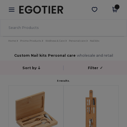
×
Egotier App
Get the app
Better prices on app!
Home
Promo Products
Wellness & Care
Personal care
Nail kits
Custom Nail kits Personal care
wholesale and retail
Sort by
Filter
✓
5 results.