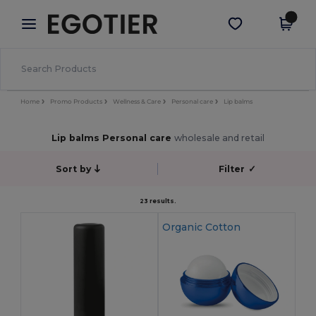
×
Egotier App
Get the app
Better prices on app!
Home
Promo Products
Wellness & Care
Personal care
Lip balms
Lip balms Personal care
wholesale and retail
Sort by
Filter
✓
23 results.
Organic Cotton