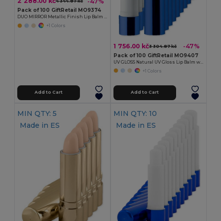
2 288.00 kč
-47%
4 344.87 kč
Pack of 100 GiftRetail MO9374
DUO MIRROR Metallic Finish Lip Balm with Mirror Lid SPF10
+1 Colors
1 756.00 kč
-47%
3 304.87 kč
Pack of 100 GiftRetail MO9407
UV GLOSS Natural UV Gloss Lip Balm with SPF10 Protection
+1 Colors
Add to Cart
Add to Cart
MIN QTY: 5
MIN QTY: 10
Made in
ES
Made in
ES