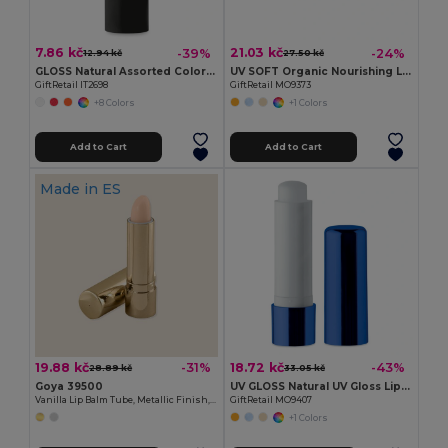
7.86 kč
21.03 kč
-39%
-24%
12.94 kč
27.50 kč
GLOSS Natural Assorted Colors SPF10 Lip Balm
UV SOFT Organic Nourishing Lip Balm Egg with Vitamin E
GiftRetail IT2698
GiftRetail MO9373
+8 Colors
+1 Colors
Add to Cart
Add to Cart
Made in
ES
19.88 kč
18.72 kč
-31%
-43%
28.89 kč
33.05 kč
Goya 39500
UV GLOSS Natural UV Gloss Lip Balm with SPF10 Protection
Vanilla Lip Balm Tube, Metallic Finish, 4.5g HYDRA
GiftRetail MO9407
+1 Colors