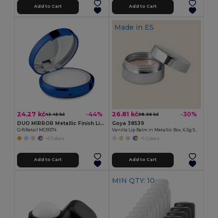
Add to Cart
Add to Cart
Made in
ES
24.27 kč
26.81 kč
-44%
-30%
43.45 kč
38.36 kč
DUO MIRROR Metallic Finish Lip Balm with Mirror Lid SPF10
Goya 38539
GiftRetail MO9374
Vanilla Lip Balm in Metallic Box, 6.5g SPARK
+1 Colors
+1 Colors
Add to Cart
Add to Cart
MIN QTY: 10