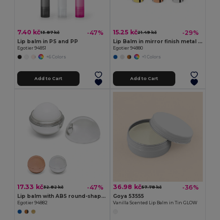
7.40 kč
15.25 kč
-47%
-29%
13.87 kč
21.49 kč
Lip balm in PS and PP
Lip Balm in mirror finish metal case
Egotier 94851
Egotier 94880
+6 Colors
+1 Colors
Add to Cart
Add to Cart
17.33 kč
36.98 kč
-47%
-36%
32.82 kč
57.78 kč
Lip balm with ABS round-shaped packaging
Goya 53555
Egotier 94882
Vanilla Scented Lip Balm in Tin GLOW