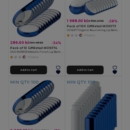
1 988.00 kč
-28%
2 750.21 kč
Pack of 100 GiftRetail MO9373
UV SOFT Organic Nourishing Lip Balm Egg with Vitamin E
+1 Colors
286.60 kč
-34%
434.49 kč
Pack of 10 GiftRetail MO9374
DUO MIRROR Metallic Finish Lip Balm with Mirror Lid SPF10
+1 Colors
Add to Cart
Add to Cart
MIN QTY: 100
MIN QTY: 100