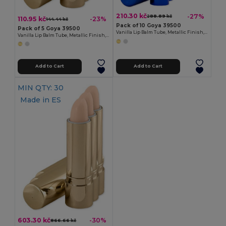
210.30 kč
-27%
288.89 kč
110.95 kč
-23%
144.44 kč
Pack of 10 Goya 39500
Pack of 5 Goya 39500
Vanilla Lip Balm Tube, Metallic Finish, 4.5g HYDRA
Vanilla Lip Balm Tube, Metallic Finish, 4.5g HYDRA
Add to Cart
Add to Cart
MIN QTY: 30
Made in
ES
603.30 kč
-30%
866.66 kč