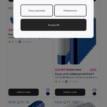
MIN QTY: 10
MIN QTY: 10
Only essentials
Preferences
Accept All
249.60 kč
-9%
275.02 kč
Pack of 10 GiftRetail MO9373
UV SOFT Organic Nourishing Lip Balm Egg with Vitamin E
+1 Colors
221.90 kč
-33%
330.49 kč
Pack of 10 GiftRetail MO9407
UV GLOSS Natural UV Gloss Lip Balm with SPF10 Protection
+1 Colors
Add to Cart
Add to Cart
MIN QTY: 10
MIN QTY: 100