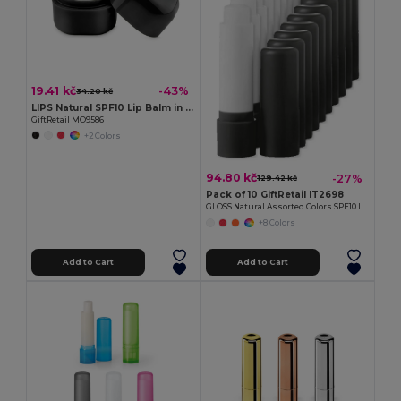
19.41 kč
-43%
34.20 kč
LIPS Natural SPF10 Lip Balm in Stylish Cube Box
GiftRetail MO9586
+2 Colors
94.80 kč
-27%
129.42 kč
Pack of 10 GiftRetail IT2698
GLOSS Natural Assorted Colors SPF10 Lip Balm
+8 Colors
Add to Cart
Add to Cart