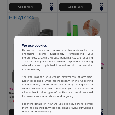
Add to Cart
Add to Cart
MIN QTY: 100
We use cookies
Our website utilises both our own and third-party cookies for
enhancing overall functionality, remembering your
preferences, analysing website performance, and ensuring
a smooth and personalised browsing experience, including
11.09 kč
-42%
19.18 kč
tailored content, optimised interactions with our website,
Vegan lip balm, in recycled ABS (100% rABS) and PP, with vanilla flavouring
and advertising.
Egotier 95095
+2 Colors
You can manage your cookie preferences at any time.
Essential cookies, which are necessary for the functioning
of the website, cannot be disabled as they are requisite for
740.00 kč
-43%
correct website operation. However, you may choose to
1 294.22 kč
allow or block other types of cookies, such as those used
Pack of 100 GiftRetail IT2698
for personalisation, analytics, and targeting.
GLOSS Natural Assorted Colors SPF10 Lip Balm
+8 Colors
For more details on how we use cookies, how to control
them, and on third-party cookies, please review our
Cookies
Policy
and
Privacy Policy
.
Add to Cart
Add to Cart