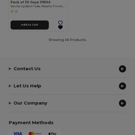
Pack of 30 Goya 39500
Vanilla Lip Balm Tube, Metallic Finish, 4.5g HYDRA
Add to Cart
Showing All Products.
Contact Us
Let Us Help
Our Company
Payment Methods