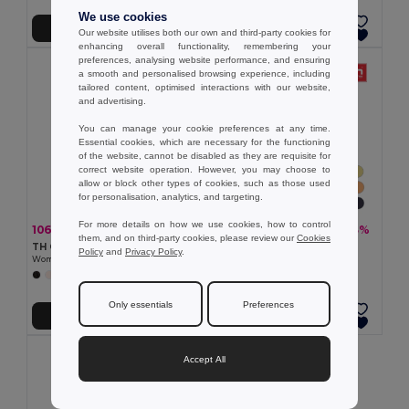
We use cookies
Add to Cart
Add to Cart
Our website utilises both our own and third-party cookies for
enhancing overall functionality, remembering your
preferences, analysing website performance, and ensuring
a smooth and personalised browsing experience, including
tailored content, optimised interactions with our website,
and advertising.
You can manage your cookie preferences at any time.
Essential cookies, which are necessary for the functioning
of the website, cannot be disabled as they are requisite for
correct website operation. However, you may choose to
allow or block other types of cookies, such as those used
for personalisation, analytics, and targeting.
For more details on how we use cookies, how to control
106.08 kč
101.92 kč
-37%
-33%
168.48 kč
151.15 kč
them, and on third-party cookies, please review our
Cookies
TH Clothes 30118
TH Clothes 30108
Policy
and
Privacy Policy
.
Women's t-shirt
Women's t-shirt
+4 Colors
+24 Colors
Only essentials
Preferences
Add to Cart
Add to Cart
Accept All