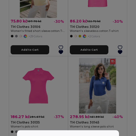
75.80 kč
86.20 kč
-30%
-30%
107.70 kč
122.72 kč
TH Clothes 30106
TH Clothes 30120
Women's fitted short sleeve cotton T-shirt
Women's sleeveless cotton T-shirt
+29 Colors
+2 Colors
Add to Cart
Add to Cart
186.27 kč
278.95 kč
-37%
-40%
294.67 kč
461.99 kč
TH Clothes 30135
TH Clothes 30145
Women's polo shirt
Women's long sleeve polo shirt
+19 Colors
+5 Colors