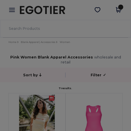
×
Egotier App
Get the app
Better prices on app!
Home
Blank Apparel | Accessories
Women
Pink Women Blank Apparel Accessories
wholesale and
retail
Sort by
Filter
✓
7 results.