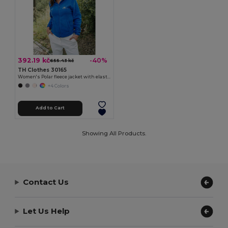
392.19 kč
-40%
655.43 kč
TH Clothes 30165
Women's Polar fleece jacket with elasticated cuffs
+4 Colors
Add to Cart
Showing All Products.
Contact Us
Let Us Help