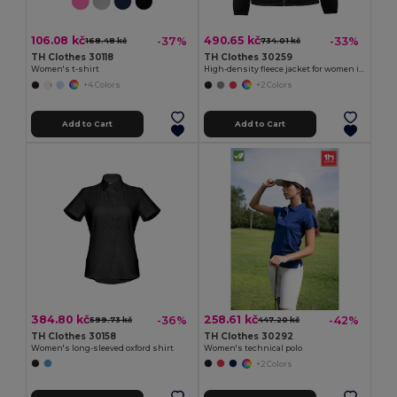
106.08 kč
490.65 kč
-37%
-33%
168.48 kč
734.01 kč
TH Clothes 30118
TH Clothes 30259
Women's t-shirt
High-density fleece jacket for women in polyester
+4 Colors
+2 Colors
Add to Cart
Add to Cart
384.80 kč
258.61 kč
-36%
-42%
599.73 kč
447.20 kč
TH Clothes 30158
TH Clothes 30292
Women's long-sleeved oxford shirt
Women's technical polo
+2 Colors