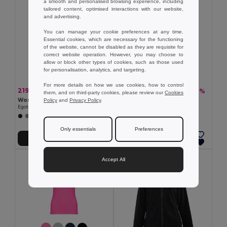
a smooth and personalised browsing experience, including
tailored content, optimised interactions with our website,
and advertising.
You can manage your cookie preferences at any time.
Essential cookies, which are necessary for the functioning
of the website, cannot be disabled as they are requisite for
correct website operation. However, you may choose to
allow or block other types of cookies, such as those used
for personalisation, analytics, and targeting.
For more details on how we use cookies, how to control
219.79 kč
445.12 kč
-40%
-36%
364.00 kč
693.56 kč
them, and on third-party cookies, please review our
Cookies
Women's slim fit polo shirt
TH Clothes 30152
Policy
and
Privacy Policy
.
Egotier 30139
Women's long-sleeved shirt
+3 Colors
+1 Colors
Only essentials
Preferences
Add to Cart
Add to Cart
Accept All