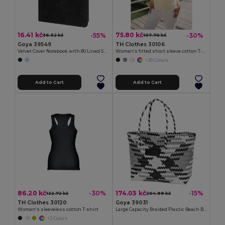
16.41 kč
75.80 kč
-55%
-30%
36.52 kč
107.70 kč
Goya 39549
TH Clothes 30106
Velvet Cover Notebook with 80 Lined Sheets VELVET
Women's fitted short sleeve cotton T-shirt
+29 Colors
Add to Cart
Add to Cart
86.20 kč
174.03 kč
-30%
-15%
122.72 kč
204.99 kč
TH Clothes 30120
Goya 39031
Women's sleeveless cotton T-shirt
Large Capacity Braided Plastic Beach Bag COAST
+2 Colors