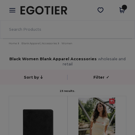
×
Egotier App
Get the app
Better prices on app!
Home
Blank Apparel | Accessories
Women
Black Women Blank Apparel Accessories
wholesale and
retail
Sort by
Filter
✓
23 results.