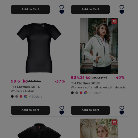
Add to Cart
Add to Cart
834.31 kč
-40%
1 393.59 kč
99.61 kč
-37%
158.31 kč
TH Clothes 30181
TH Clothes 30114
Women's softshell jacket with detachable hood and rounded back hem
Women's t-shirt
+6 Colors
+12 Colors
Add to Cart
Add to Cart