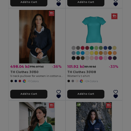
Add to Cart
Add to Cart
498.04 kč
101.92 kč
-36%
-33%
776.07 kč
151.15 kč
TH Clothes 30150
TH Clothes 30108
V-neck pullover for women in cotton and polyamide
Women's t-shirt
+1 Colors
+24 Colors
Add to Cart
Add to Cart