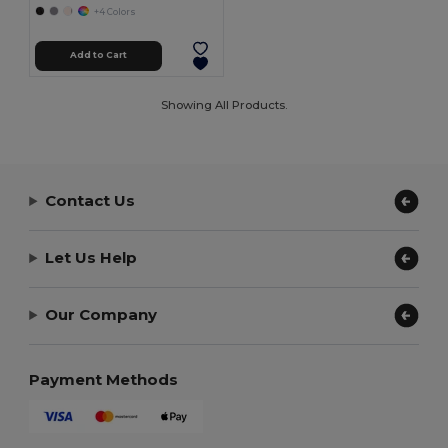
+4 Colors
Add to Cart
Showing All Products.
Contact Us
Let Us Help
Our Company
Payment Methods