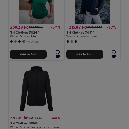
250.29 kč
1 215.87 kč
-37%
-37%
395.89 kč
1 940.63 kč
TH Clothes 30264
TH Clothes 30314
Women's polo shirt
Women's hooded jacket
+5 Colors
Add to Cart
Add to Cart
392.19 kč
-40%
655.43 kč
TH Clothes 30165
Women's Polar fleece jacket with elasticated cuffs