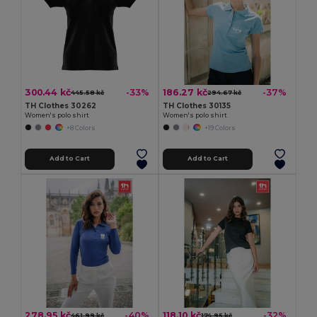
300.44 kč
186.27 kč
-33%
-37%
445.58 kč
294.67 kč
TH Clothes 30262
TH Clothes 30135
Women's polo shirt
Women's polo shirt
+8 Colors
+19 Colors
Add to Cart
Add to Cart
278.95 kč
118.10 kč
-40%
-32%
461.99 kč
174.95 kč