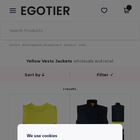
×
Egotier App
Get the app
Better prices on app!
Home
Blank Apparel | Accessories
Jackets
Vests
Yellow Vests Jackets
wholesale and retail
Sort by
Filter
✓
2 results.
We use cookies