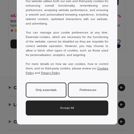
Our website utilises both our own and third-party cookies for
enhancing overall functionality, remembering your
preferences, analysing website performance, and ensuring
a smooth and personalised browsing experience, including
45.99 kč
748.10 kč
-36%
-46%
71.88 kč
1 388.74 kč
tailored content, optimised interactions with our website,
100% polyester reflective kids’ vests
Velilla 36048
and advertising.
Egotier 98501
Padded vest (220g/m²), reversible and multi-pocket, in polyester (100%), with zip fastening and reversible puller
You can manage your cookie preferences at any time.
Essential cookies, which are necessary for the functioning
of the website, cannot be disabled as they are requisite for
Add to Cart
Add to Cart
correct website operation. However, you may choose to
allow or block other types of cookies, such as those used
for personalisation, analytics, and targeting.
Showing All Products.
For more details on how we use cookies, how to control
them, and on third-party cookies, please review our
Cookies
Policy
and
Privacy Policy
.
Contact Us
Only essentials
Preferences
Let Us Help
Accept All
Our Company