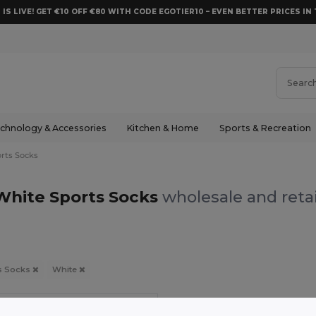
 IS LIVE! GET €10 OFF €80 WITH CODE EGOTIER10 – EVEN BETTER PRICES IN 
chnology & Accessories
Kitchen & Home
Sports & Recreation
rts Socks
White Sports Socks
wholesale and retai
s Socks
White