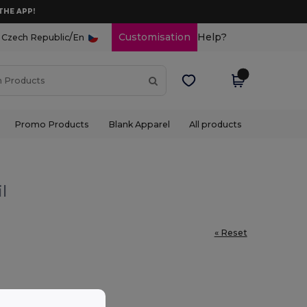
THE APP!
/
Customisation
Help?
Czech Republic
En
Promo Products
Blank Apparel
All products
l
« Reset