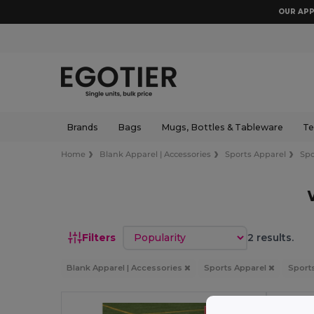
OUR APP
Brands
Bags
Mugs, Bottles & Tableware
Te
Home
Blank Apparel | Accessories
Sports Apparel
Spo
Sort by
Filters
2 results.
Blank Apparel | Accessories
Sports Apparel
Sport