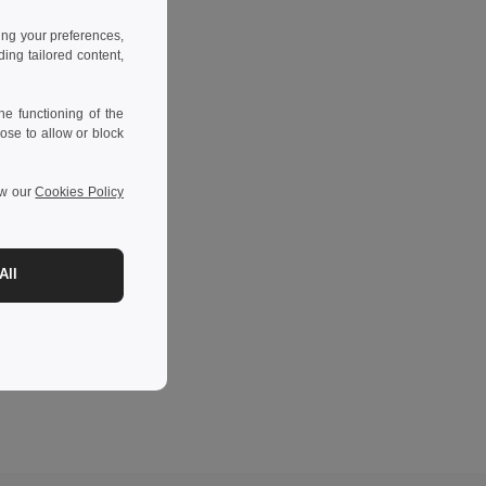
ing your preferences,
ng tailored content,
e functioning of the
ose to allow or block
ew our
Cookies Policy
All