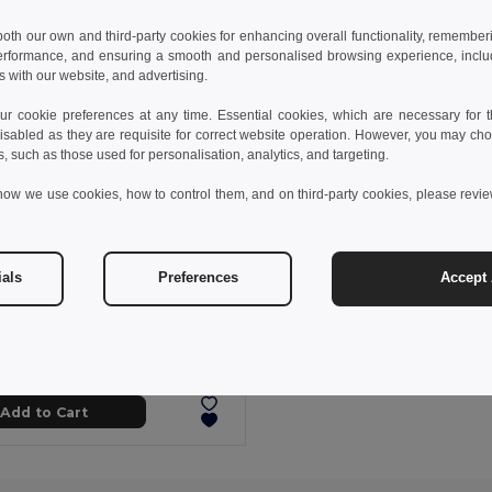
 both our own and third-party cookies for enhancing overall functionality, remember
erformance, and ensuring a smooth and personalised browsing experience, includi
s with our website, and advertising.
 cookie preferences at any time. Essential cookies, which are necessary for th
isabled as they are requisite for correct website operation. However, you may cho
s, such as those used for personalisation, analytics, and targeting.
how we use cookies, how to control them, and on third-party cookies, please revi
ials
Preferences
Accept 
46 kč
166.17 kč
-37%
othes 30306
sports sock for children
Add to Cart