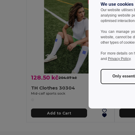
We use cookies
Our website utilises
analysing website p
optimised interaction
You can manage your
website, cannot be d
other types of cookie
For more details on 
and
Privacy Policy
.
Only essent
128.50 kč
104.
204.07 kč
-37%
TH Clothes 30304
TH Cl
Mid-calf sports sock
Mid-calf 
Add to Cart