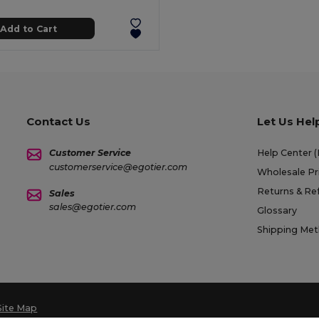
Add to Cart
Contact Us
Let Us Hel
Customer Service
Help Center 
customerservice@egotier.com
Wholesale Pr
Returns & Re
Sales
sales@egotier.com
Glossary
Shipping Me
Site Map