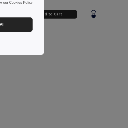
ew our
Cookies Policy
Add to Cart
All