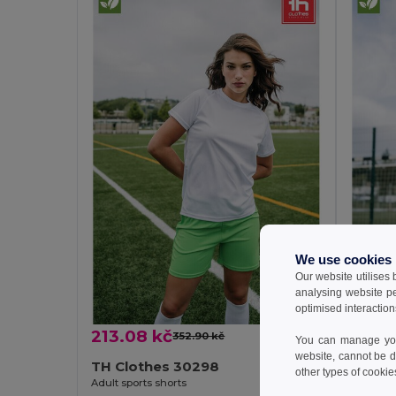
We use cookies
Our website utilises
analysing website p
optimised interaction
213.08 kč
146.7
352.90 kč
-40%
You can manage your
website, cannot be d
TH Clothes 30298
TH Cl
other types of cookie
Adult sports shorts
Children'