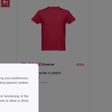
52.23 kč
77.42 kč
-33%
-37%
Men's sports t-shirt
Egotier 30127
ing your preferences,
+1 Colors
ng tailored content,
e functioning of the
ose to allow or block