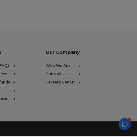
p
Our Company
(FAQ)
Who We Are
ices
Contact Us
funds
Careers Center
thods