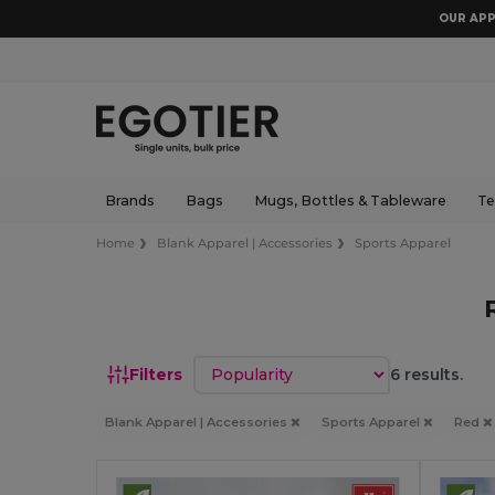
OUR APP
Brands
Bags
Mugs, Bottles & Tableware
Te
Home
Blank Apparel | Accessories
Sports Apparel
Sort by
Filters
6 results.
Blank Apparel | Accessories
Sports Apparel
Red