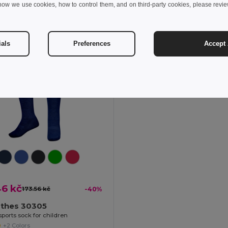
+1 Colors
how we use cookies, how to control them, and on third-party cookies, please revi
Add to Cart
Add to Cart
ials
Preferences
Accept 
46 kč
173.56 kč
-40%
othes 30305
sports sock for children
+2 Colors