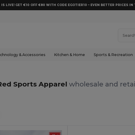
 IS LIVE! GET €10 OFF €80 WITH CODE EGOTIER10 – EVEN BETTER PRICES IN 
chnology & Accessories
Kitchen & Home
Sports & Recreation
Red Sports Apparel
wholesale and retai