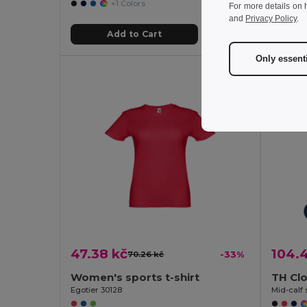
+1 Colors
For more details on 
and
Privacy Policy
.
Add to Cart
Only essent
47.38 kč
104.
70.26 kč
-33%
Women's sports t-shirt
TH Cl
Egotier 30128
Mid-calf 