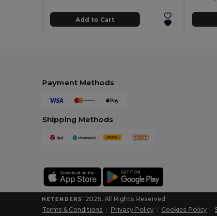
Add to Cart
Payment Methods
Shipping Methods
2026. All Rights Reserved
Terms & Conditions
|
Privacy Policy
|
Cookies Policy
|