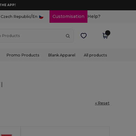
THE APP!
/
Customisation
Help?
Czech Republic
En
Promo Products
Blank Apparel
All products
l
« Reset