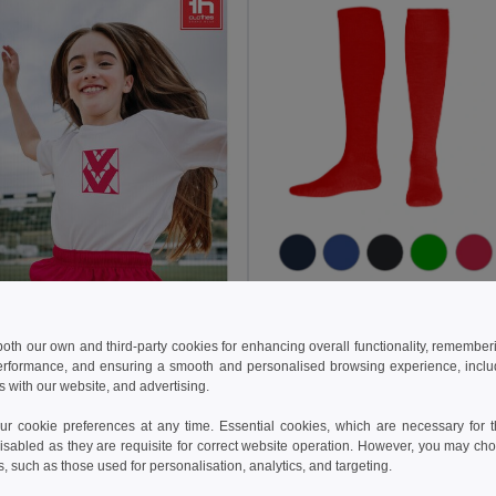
128.50 kč
204.07 kč
TH Clothes 30303
 both our own and third-party cookies for enhancing overall functionality, remember
Mid-calf sports sock
erformance, and ensuring a smooth and personalised browsing experience, includi
+1 Colors
s with our website, and advertising.
5 kč
208.92 kč
-30%
 cookie preferences at any time. Essential cookies, which are necessary for th
isabled as they are requisite for correct website operation. However, you may cho
othes 30296
s, such as those used for personalisation, analytics, and targeting.
s sports shorts