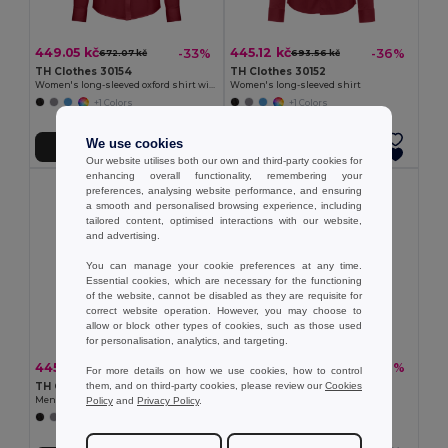
449.05 kč
445.12 kč
-33%
-36%
672.07 kč
693.56 kč
TH Clothes 30154
TH Clothes 30152
Women's long-sleeved oxford shirt with pearl coloured buttons
Women's long-sleeved shirt
+1 Colors
+1 Colors
We use cookies
Add to Cart
Add to Cart
Our website utilises both our own and third-party cookies for
enhancing overall functionality, remembering your
preferences, analysing website performance, and ensuring
a smooth and personalised browsing experience, including
tailored content, optimised interactions with our website,
and advertising.
You can manage your cookie preferences at any time.
Essential cookies, which are necessary for the functioning
of the website, cannot be disabled as they are requisite for
correct website operation. However, you may choose to
allow or block other types of cookies, such as those used
for personalisation, analytics, and targeting.
445.12 kč
449.05 kč
-37%
-37%
710.20 kč
716.67 kč
For more details on how we use cookies, how to control
them, and on third-party cookies, please review our
Cookies
TH Clothes 30151
TH Clothes 30153
Policy
and
Privacy Policy
.
Men's long-sleeved shirt
Men's long-sleeved oxford shirt
+1 Colors
+1 Colors