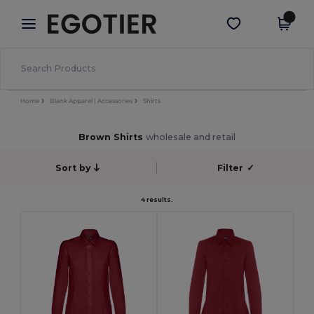
×
Egotier App
Get the app
Better prices on app!
Home
Blank Apparel | Accessories
Shirts
Brown Shirts
wholesale and retail
Sort by
Filter
✓
4 results.