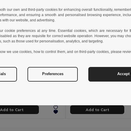
 both our own and third-party cookies for enhancing overall functionality, remember
erformance, and ensuring a smooth and personalised browsing experience, includi
s with our website, and advertising.
 cookie preferences at any time. Essential cookies, which are necessary for th
isabled as they are requisite for correct website operation. However, you may cho
s, such as those used for personalisation, analytics, and targeting.
how we use cookies, how to control them, and on third-party cookies, please revi
ials
Preferences
Accept 
3 kč
1 389.90 kč
1 065.19 kč
-41%
2 470.10 kč
a 36020
Velilla 36060
Two-tone twill jacket (210g/m²) in polyester (80%) and cotton (20%)
+1 Colors
Add to Cart
Add to Cart