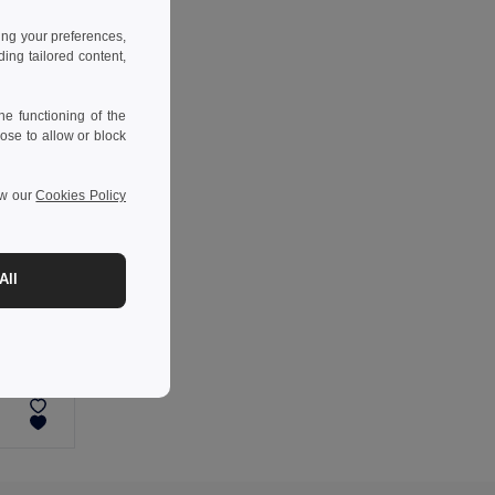
ing your preferences,
ng tailored content,
e functioning of the
ose to allow or block
ew our
Cookies Policy
All
-44%
Two-tone padded jacket (180g/m²) in polyester (100%), with PU coating