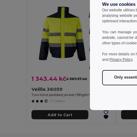
We use cookies
Our website utilises
analysing website p
optimised interaction
You can manage your
website, cannot be d
other types of cookie
For more details on 
and
Privacy Policy
.
Only essent
1 343.44 kč
627.2
2 387.37 kč
-44%
Velilla 36059
Velill
Two-tone padded jacket (180g/m²) in polyester (100%), with PU coating
+1 Colors
Add to Cart