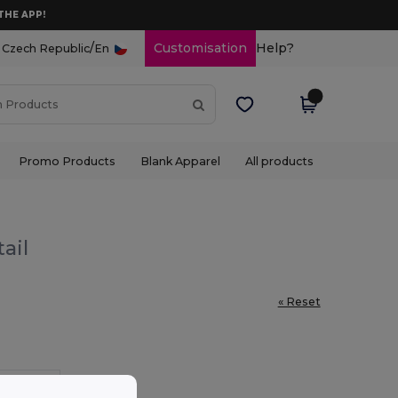
THE APP!
/
Customisation
Help?
Czech Republic
En
Promo Products
Blank Apparel
All products
ail
« Reset