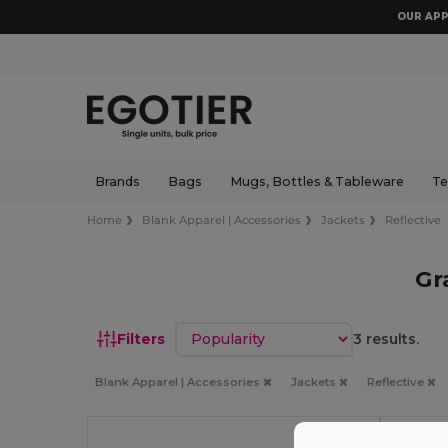
OUR APP
Brands
Bags
Mugs, Bottles & Tableware
Te
Home
Blank Apparel | Accessories
Jackets
Reflective
Gr
Sort by
Filters
3 results.
Blank Apparel | Accessories
Jackets
Reflective