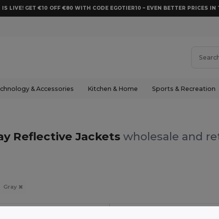
 IS LIVE! GET €10 OFF €80 WITH CODE EGOTIER10 – EVEN BETTER PRICES IN 
chnology & Accessories
Kitchen & Home
Sports & Recreation
ay Reflective Jackets
wholesale and ret
Gray