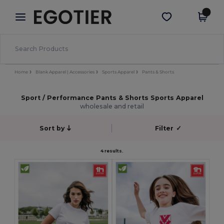
×
Egotier App
Get the app
Better prices on app!
Home
Blank Apparel | Accessories
Sports Apparel
Pants & Shorts
Sport / Performance Pants & Shorts Sports Apparel
wholesale and retail
Sort by
Filter
✓
4 results.