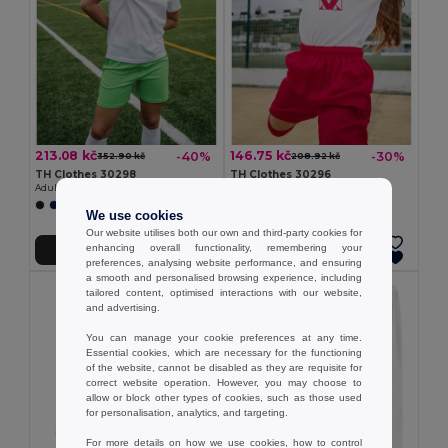
213.08 kč
146.75 kč
-40%
-30%
352.90 kč
208.92 kč
TH Clothes 30298
TH Clothes 30296
Adult sports shorts
Children's sports shorts
+1 Colors
+1 Colors
We use cookies
Our website utilises both our own and third-party cookies for
enhancing overall functionality, remembering your
Add to Cart
Add to Cart
preferences, analysing website performance, and ensuring
a smooth and personalised browsing experience, including
tailored content, optimised interactions with our website,
and advertising.
You can manage your cookie preferences at any time.
Essential cookies, which are necessary for the functioning
of the website, cannot be disabled as they are requisite for
correct website operation. However, you may choose to
allow or block other types of cookies, such as those used
for personalisation, analytics, and targeting.
For more details on how we use cookies, how to control