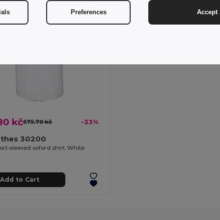
ials
Preferences
Accept 
80 kč
575.70 kč
-33%
othes 30200
rt-sleeved oxford shirt. White
Add to Cart