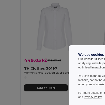
We use cookies
Our website utilises
449.05 kč
449.
716.67 kč
-37%
analysing website p
optimised interaction
TH Clothes 30197
TH Cl
Women's long-sleeved oxford shirt with pearl coloured buttons. White
Men's oxf
You can manage your
website, cannot be d
other types of cookie
Add to Cart
For more details on 
and
Privacy Policy
.