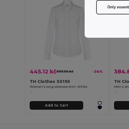
Only essent
445.12 kč
384.
693.56 kč
-36%
TH Clothes 30195
TH Cl
Women's long-sleeved shirt. White
Men's sho
Add to Cart