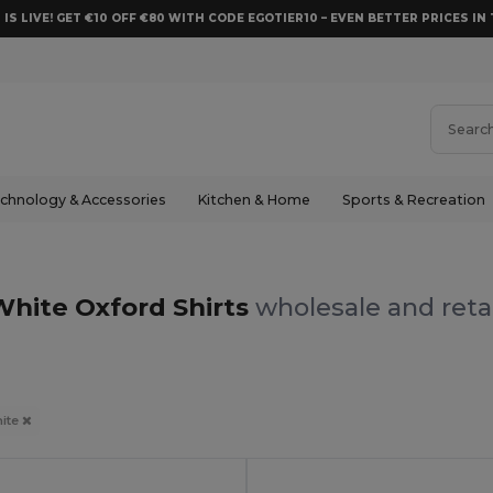
 IS LIVE! GET €10 OFF €80 WITH CODE EGOTIER10 – EVEN BETTER PRICES IN 
chnology & Accessories
Kitchen & Home
Sports & Recreation
White Oxford Shirts
wholesale and reta
ite