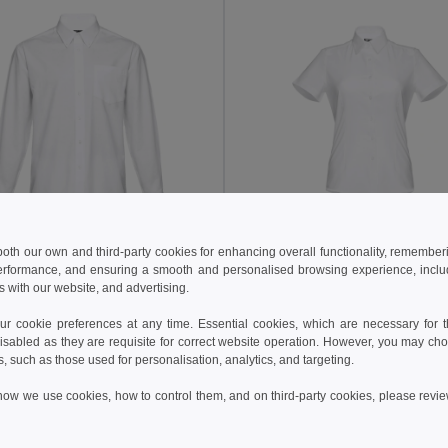
 both our own and third-party cookies for enhancing overall functionality, remember
05 kč
384.80 kč
783.93 kč
-43%
599.73 kč
erformance, and ensuring a smooth and personalised browsing experience, includi
s with our website, and advertising.
othes 30196
TH Clothes 30201
ord shirt
Women's short-sleeved oxford shirt
 cookie preferences at any time. Essential cookies, which are necessary for th
isabled as they are requisite for correct website operation. However, you may cho
s, such as those used for personalisation, analytics, and targeting.
Add to Cart
Add to Cart
how we use cookies, how to control them, and on third-party cookies, please revi