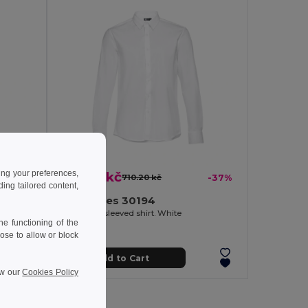
ing your preferences,
445.12 kč
-36%
710.20 kč
-37%
ng tailored content,
TH Clothes 30194
. White
Men's long-sleeved shirt. White
e functioning of the
ose to allow or block
Add to Cart
ew our
Cookies Policy