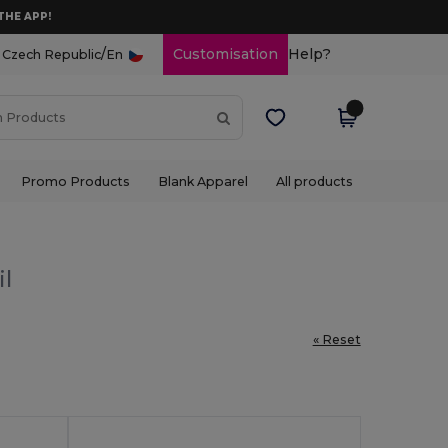
THE APP!
/
Customisation
Help?
Czech Republic
En
Promo Products
Blank Apparel
All products
il
« Reset