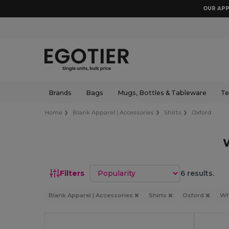
OUR APP
Brands
Bags
Mugs, Bottles & Tableware
Te
Home
Blank Apparel | Accessories
Shirts
Oxford
Sort by
Filters
6 results.
Blank Apparel | Accessories
Shirts
Oxford
Wh