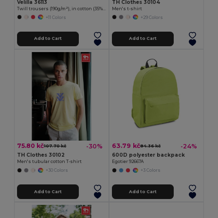
Velilla 36113
TH Clothes 30104
Twill trousers (190g/m²), in cotton (35%) and polyester (65%)
Men's t-shirt
+11 Colors
+29 Colors
Add to Cart
Add to Cart
75.80 kč
63.79 kč
-30%
-24%
107.70 kč
84.36 kč
TH Clothes 30102
600D polyester backpack
Men's tubular cotton T-shirt
Egotier 92667A
+30 Colors
+3 Colors
Add to Cart
Add to Cart