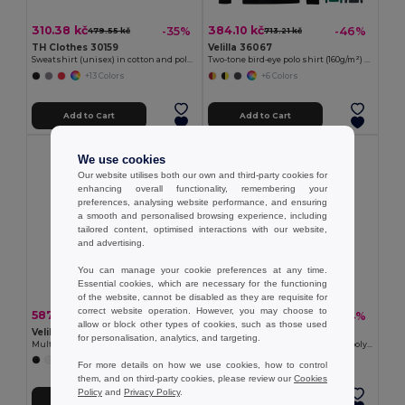
310.38 kč
384.10 kč
-35%
-46%
479.55 kč
713.21 kč
TH Clothes 30159
Velilla 36067
Sweatshirt (unisex) in cotton and polyester
Two-tone bird-eye polo shirt (160g/m²) with long sleeves, in polyester (100%)
+13 Colors
+6 Colors
Add to Cart
Add to Cart
We use cookies
Our website utilises both our own and third-party cookies for
enhancing overall functionality, remembering your
preferences, analysing website performance, and ensuring
a smooth and personalised browsing experience, including
tailored content, optimised interactions with our website,
and advertising.
You can manage your cookie preferences at any time.
Essential cookies, which are necessary for the functioning
of the website, cannot be disabled as they are requisite for
correct website operation. However, you may choose to
587.94 kč
100.53 kč
-46%
-34%
1 091.76 kč
152.53 kč
allow or block other types of cookies, such as those used
Velilla 36003
TH Clothes 30273
for personalisation, analytics, and targeting.
Multi-pocket stretch trousers (240g/m²) in cotton (46%), EME (38%) and polyester (16%)
Short-sleeved technical T-shirt in polyester
+7 Colors
+6 Colors
For more details on how we use cookies, how to control
them, and on third-party cookies, please review our
Cookies
Policy
and
Privacy Policy
.
Add to Cart
Add to Cart