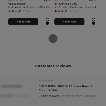
Velilla 36058
TH Clothes 30180
Multi-pocket twill trousers (200g/m²), in cotton (35%) and polyester (65%)
Men's softshell jacket with detachable hood and rounded back hem
+1 Colors
+6 Colors
Add to Cart
Add to Cart
Customer reviews
★ ★ ★ ★ ★
T Unisex Round
SOL'S 11380 - REGENT Unisex Round
Collar T Shirt
mfortable
Translated
Good products
Translated from Français