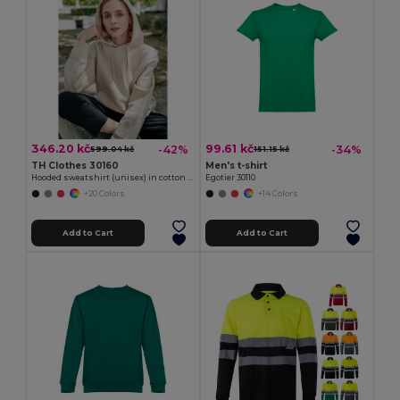
346.20 kč
99.61 kč
-42%
-34%
599.04 kč
151.15 kč
TH Clothes 30160
Men's t-shirt
Hooded sweatshirt (unisex) in cotton and polyester
Egotier 30110
+20 Colors
+14 Colors
Add to Cart
Add to Cart