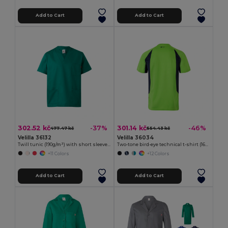
Add to Cart
Add to Cart
302.52 kč
301.14 kč
-37%
-46%
477.47 kč
554.43 kč
Velilla 36132
Velilla 36034
Twill tunic (190g/m²) with short sleeves, in polyester (65%) and cotton (35%)
Two-tone bird-eye technical t-shirt (160g/m²), in polyester (100%)
+11 Colors
+12 Colors
Add to Cart
Add to Cart