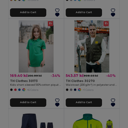
Add to Cart
Add to Cart
169.40 kč
543.57 kč
-34%
-40%
256.99 kč
908.03 kč
TH Clothes 30173
TH Clothes 30270
Kids short-sleeved 100% cotton piqué polo shirt unisex)
Waistcoat (200 g/m²) in polyester and cotton
+6 Colors
+1 Colors
Add to Cart
Add to Cart