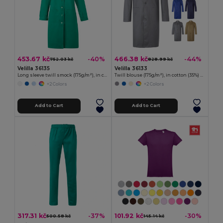
453.67 kč
466.38 kč
-40%
-44%
752.03 kč
828.99 kč
Velilla 36135
Velilla 36133
Long sleeve twill smock (175g/m²), in cotton twill (35%) and polyester (65%)
Twill blouse (175g/m²), in cotton (35%) and polyester (65%)
+2 Colors
+2 Colors
Add to Cart
Add to Cart
317.31 kč
101.92 kč
-37%
-30%
500.58 kč
145.14 kč