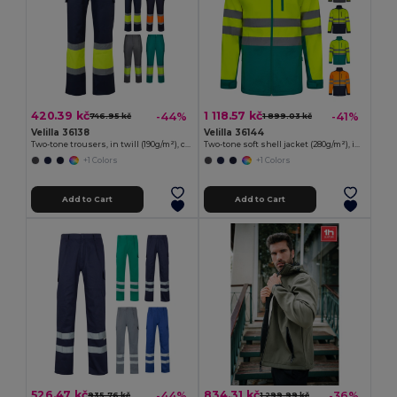
420.39 kč
1 118.57 kč
-44%
-41%
746.95 kč
1 899.03 kč
Velilla 36138
Velilla 36144
Two-tone trousers, in twill (190g/m²), cotton (20%) and polyester (80%)
Two-tone soft shell jacket (280g/m²), in polyester (96%) and elastane (4%)
+1 Colors
+1 Colors
Add to Cart
Add to Cart
526.47 kč
834.31 kč
-44%
-36%
935.76 kč
1 299.99 kč