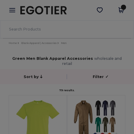
×
Egotier App
Get the app
Better prices on app!
Home
Blank Apparel | Accessories
Men
Green Men Blank Apparel Accessories
wholesale and
retail
Sort by
Filter
✓
79 results.