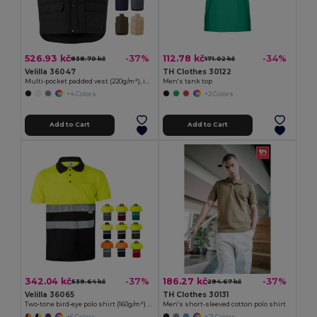
526.93 kč
112.78 kč
-37%
-34%
838.70 kč
171.02 kč
Velilla 36047
TH Clothes 30122
Multi-pocket padded vest (220g/m²), in polyester (100%)
Men's tank top
+4 Colors
+2 Colors
Add to Cart
Add to Cart
342.04 kč
186.27 kč
-37%
-37%
539.64 kč
294.67 kč
Velilla 36065
TH Clothes 30131
Two-tone bird-eye polo shirt (160g/m²) with short sleeves, in polyester (100%)
Men's short-sleeved cotton polo shirt
+6 Colors
+21 Colors