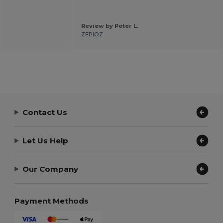
Review by Peter L.
ZEPIOZ
Contact Us
Let Us Help
Our Company
Payment Methods