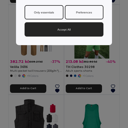
Only essentials
Preferences
Accept All
382.72 kč
213.08 kč
-37%
-40%
609.21 kč
352.90 kč
Velilla 36116
TH Clothes 30298
Multi-pocket twill trousers (200g/m²), in cotton (35%) and polyester (65%)
Adult sports shorts
+9 Colors
+1 Colors
Add to Cart
Add to Cart