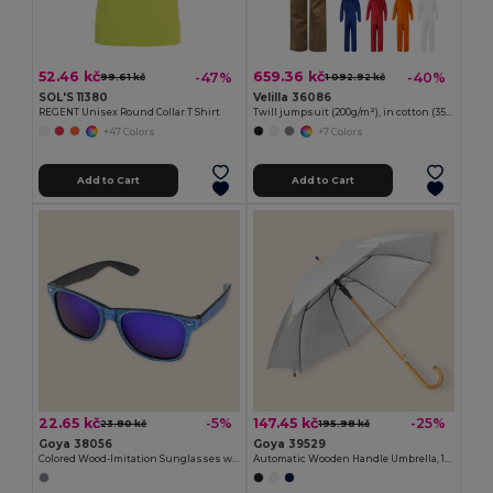
52.46 kč
659.36 kč
-47%
-40%
99.61 kč
1 092.92 kč
SOL'S 11380
Velilla 36086
REGENT Unisex Round Collar T Shirt
Twill jumpsuit (200g/m²), in cotton (35%) and polyester (65%)
+47 Colors
+7 Colors
Add to Cart
Add to Cart
22.65 kč
147.45 kč
-5%
-25%
23.80 kč
195.98 kč
Goya 38056
Goya 39529
Colored Wood-Imitation Sunglasses with UV400 Mirror Lenses TIMBER
Automatic Wooden Handle Umbrella, 190T Polyester CLOUDY