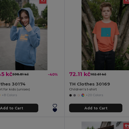
45 kč
72.11 kč
598.81 kč
-40%
102.61 kč
othes 30174
TH Clothes 30169
t for kids (unisex)
Children's t-shirt
+8 Colors
+20 Colors
Add to Cart
Add to Cart