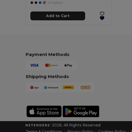
+1 Colors
Add to Cart
Payment Methods
Shipping Methods
2026. All Rights Reserved
Terms & Conditions
|
Privacy Policy
|
Cookies Policy
|