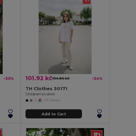
101.92 kč
-30%
154.84 kč
-34%
TH Clothes 30171
Children's t-shirt
+11 Colors
Add to Cart