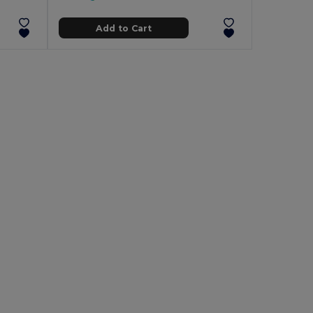
Add to Cart