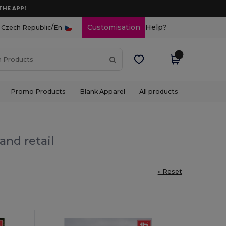
THE APP!
/
Customisation
Help?
Czech Republic
En
Promo Products
Blank Apparel
All products
and retail
« Reset