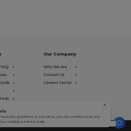
p
Our Company
(FAQ)
Who We Are
ices
Contact Us
funds
Careers Center
thods
ello
u have any questions or concerns, you can contact us at any
 Our chatbot is here to help.