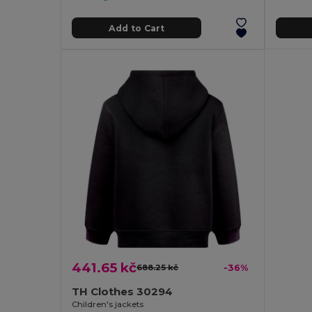
Add to Cart
441.65 kč
688.25 kč
-36%
TH Clothes 30294
Children's jackets