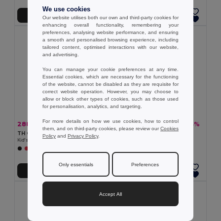
We use cookies
Add to Cart
Add to Cart
Our website utilises both our own and third-party cookies for
enhancing overall functionality, remembering your
preferences, analysing website performance, and ensuring
a smooth and personalised browsing experience, including
tailored content, optimised interactions with our website,
and advertising.
You can manage your cookie preferences at any time.
Essential cookies, which are necessary for the functioning
of the website, cannot be disabled as they are requisite for
correct website operation. However, you may choose to
allow or block other types of cookies, such as those used
for personalisation, analytics, and targeting.
For more details on how we use cookies, how to control
288.89 kč
807.96 kč
-33%
-33%
428.48 kč
1 208.94 kč
them, and on third-party cookies, please review our
Cookies
TH Clothes 30287
TH Clothes 30302
Policy
and
Privacy Policy
.
Kid's sweatshirt in recycled cotton and polyester
Children's jackets
+4 Colors
+2 Colors
Only essentials
Preferences
Add to Cart
Add to Cart
Accept All