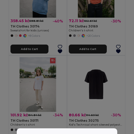
358.45 kč
72.11 kč
-40%
-30%
598.81 kč
102.61 kč
TH Clothes 30174
TH Clothes 30169
Sweatshirt for kids (unisex)
Children's t-shirt
+8 Colors
+20 Colors
Add to Cart
Add to Cart
101.92 kč
80.66 kč
-34%
-30%
154.84 kč
114.63 kč
TH Clothes 30171
TH Clothes 30275
Children's t-shirt
Kid's Technical short-sleeved polyester T-shirt
+11 Colors
+6 Colors