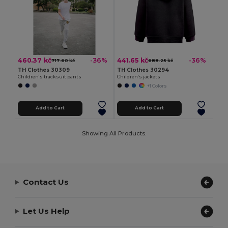
460.37 kč
441.65 kč
-36%
-36%
717.60 kč
688.25 kč
TH Clothes 30309
TH Clothes 30294
Children's tracksuit pants
Children's jackets
+1 Colors
Add to Cart
Add to Cart
Showing All Products.
Contact Us
Let Us Help