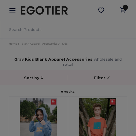
×
Egotier App
Get the app
Better prices on app!
Home
Blank Apparel | Accessories
Kids
Gray Kids Blank Apparel Accessories
wholesale and
retail
Sort by
Filter
✓
8 results.