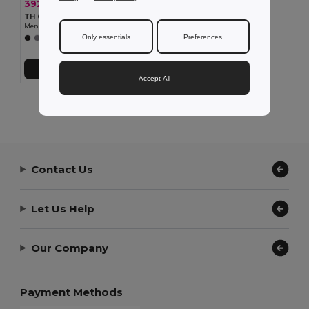
392.19 kč
-36%
611.52 kč
TH Clothes 30164
Men's Polar fleece jacket with elasticated cuffs
Only essentials
Preferences
+3 Colors
Add to Cart
Accept All
Showing All Products.
Contact Us
Let Us Help
Our Company
Payment Methods