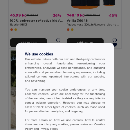
45.99 kč
748.10 kč
-36%
-46%
71.88 kč
1 388.74 kč
100% polyester reflective kids’ vests
Velilla 36048
Egotier 98501
Padded vest (220g/m²), reversible and multi-pocket, in polyester (100%), with zip fastening and reversible puller
Add to Cart
Add to Cart
We use cookies
Our website utilises both our own and third-party cookies for
enhancing overall functionality, remembering your
preferences, analysing website performance, and ensuring
a smooth and personalised browsing experience, including
tailored content, optimised interactions with our website,
and advertising.
You can manage your cookie preferences at any time.
Essential cookies, which are necessary for the functioning
of the website, cannot be disabled as they are requisite for
correct website operation. However, you may choose to
allow or block other types of cookies, such as those used
for personalisation, analytics, and targeting.
For more details on how we use cookies, how to control
them, and on third-party cookies, please review our
Cookies
Policy
and
Privacy Policy
.