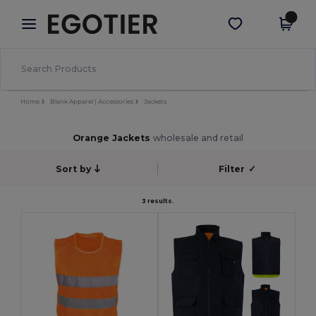
×
Egotier App
Get the app
Better prices on app!
Home
Blank Apparel | Accessories
Jackets
Orange Jackets
wholesale and retail
Sort by
Filter
✓
3 results.