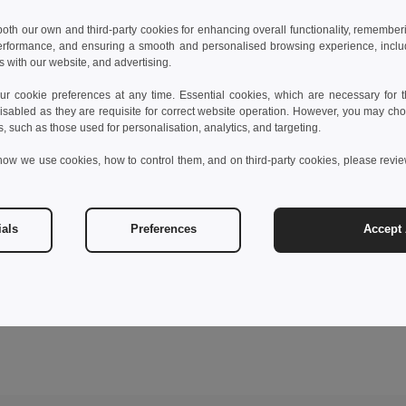
 both our own and third-party cookies for enhancing overall functionality, remember
erformance, and ensuring a smooth and personalised browsing experience, includi
s with our website, and advertising.
 cookie preferences at any time. Essential cookies, which are necessary for th
isabled as they are requisite for correct website operation. However, you may cho
s, such as those used for personalisation, analytics, and targeting.
how we use cookies, how to control them, and on third-party cookies, please revi
ials
Preferences
Accept 