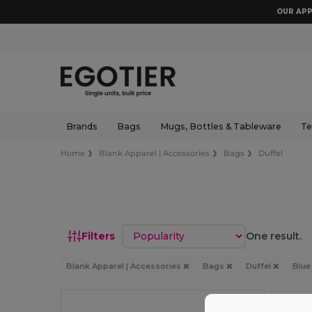
OUR APP
Brands
Bags
Mugs, Bottles & Tableware
Te
Home
Blank Apparel | Accessories
Bags
Duffel
Sort by
Filters
One result.
Blank Apparel | Accessories
Bags
Duffel
Blu