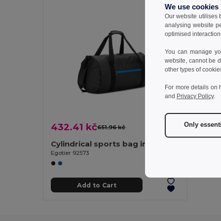
We use cookies
Our website utilises
analysing website p
optimised interaction
You can manage your
website, cannot be d
other types of cookie
For more details on 
and
Privacy Policy
.
Only essent
432.41 kč
651.96 kč
-34%
Cylindrical sports bag in high-density 600D recycled polyester with side compartment for shoes
Egotier 92573
Add to Cart