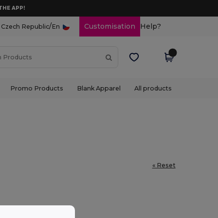
THE APP!
/
Customisation
Help?
Czech Republic
En
Promo Products
Blank Apparel
All products
« Reset