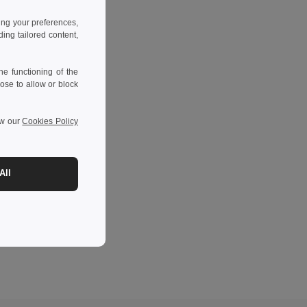
ing your preferences,
ng tailored content,
e functioning of the
ose to allow or block
ew our
Cookies Policy
All