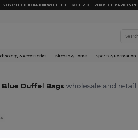
 IS LIVE! GET €10 OFF €80 WITH CODE EGOTIER10 – EVEN BETTER PRICES IN 
chnology & Accessories
Kitchen & Home
Sports & Recreation
Blue Duffel Bags
wholesale and retail
e