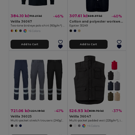
384.10 kč
307.61 kč
-46%
-40%
713.21 kč
509.37 kč
Velilla 36067
Cotton and polyester workwear jacket
Two-tone bird-eye polo shirt (160g/m²) with long sleeves, in polyester (100%)
Egotier 30249
+6 Colors
Add to Cart
Add to Cart
721.06 kč
526.93 kč
-41%
-37%
1 224.19 kč
838.70 kč
Velilla 36025
Velilla 36047
Multi-pocket stretch trousers (240g/m²), in cotton (46%), EME (38%) and polyester (16%)
Multi-pocket padded vest (220g/m²), in polyester (100%)
+4 Colors