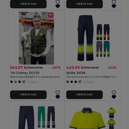
Add to Cart
Add to Cart
543.57 kč
420.39 kč
-40%
-44%
908.03 kč
746.95 kč
TH Clothes 30270
Velilla 36138
Waistcoat (200 g/m²) in polyester and cotton
Two-tone trousers, in twill (190g/m²), cotton (20%) and polyester (80%)
+1 Colors
+1 Colors
Add to Cart
Add to Cart