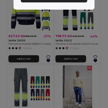
627.23 kč
758.73 kč
-37%
-44%
998.63 kč
1 348.30 kč
Velilla 36050
Velilla 36021
Two-tone twill jacket (210g/m²) in polyester (80%) and cotton (20%)
Two-tone, multi-pocket stretch trousers (240g/m²), in cotton (46%), EME (38%) and polyester (16%)
+1 Colors
+1 Colors
Add to Cart
Add to Cart