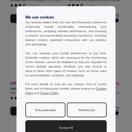
Bird-eye polo shirt (140g/m²) with short sleeves, in polyester (100%)
Two-tone, multi-pocket stretch trousers (240g/m²), in cotton (46%), EME (38%) and polyester (16%)
+1 Colors
+1 Colors
We use cookies
Add to Cart
Add to Cart
Our website utilises both our own and third-party cookies for
enhancing overall functionality, remembering your
preferences, analysing website performance, and ensuring
a smooth and personalised browsing experience, including
tailored content, optimised interactions with our website,
and advertising.
You can manage your cookie preferences at any time.
Essential cookies, which are necessary for the functioning
of the website, cannot be disabled as they are requisite for
correct website operation. However, you may choose to
allow or block other types of cookies, such as those used
for personalisation, analytics, and targeting.
501.97 kč
541.72 kč
-46%
-41%
932.07 kč
919.82 kč
For more details on how we use cookies, how to control
them, and on third-party cookies, please review our
Cookies
Velilla 36139
Velilla 36054
Policy
and
Privacy Policy
.
Two-tone piqué polo shirt (150g/m²) with long sleeves, in cotton (55%) and polyester (45%)
Two-tone multi-pocket twill trousers (210g/m²), in cotton (20%) and polyester (80%)
+1 Colors
+6 Colors
Only essentials
Preferences
Add to Cart
Add to Cart
Accept All