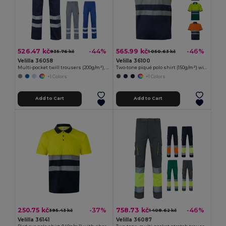
526.47 kč
565.99 kč
-44%
-46%
935.76 kč
1 050.63 kč
Velilla 36058
Velilla 36100
Multi-pocket twill trousers (200g/m²), in cotton (35%) and polyester (65%)
Two-tone piqué polo shirt (150g/m²) with short sleeves, in cotton (55%) and polyester (45%)
+1 Colors
+1 Colors
Add to Cart
Add to Cart
250.75 kč
758.73 kč
-37%
-46%
395.43 kč
1 408.62 kč
Velilla 36141
Velilla 36087