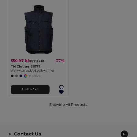
550.97 kč
-37%
879.37 kč
TH Clothes 30177
Workwear padded bodywarmer
+1 Colors
Add to Cart
Showing All Products.
Contact Us