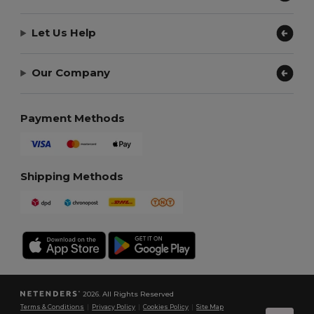
Let Us Help
Our Company
Payment Methods
Shipping Methods
2026. All Rights Reserved
Terms & Conditions
|
Privacy Policy
|
Cookies Policy
|
Site Map