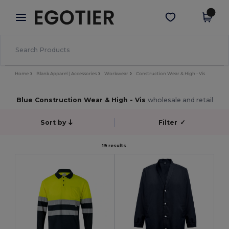
×
Egotier App
Get the app
Better prices on app!
Home
Blank Apparel | Accessories
Workwear
Construction Wear & High - Vis
Blue Construction Wear & High - Vis
wholesale and retail
Sort by
Filter
✓
19 results.