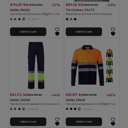
674.61 kč
891.16 kč
-37%
-33%
1 073.51 kč
1 333.04 kč
Velilla 36052
TH Clothes 30272
Two-tone twill trousers (210g/m²), lined, multi-pocket, in cotton (20%) and polyester (80%)
Polyester and cotton work trousers
+6 Colors
Add to Cart
Add to Cart
541.72 kč
501.97 kč
-44%
-46%
962.80 kč
932.07 kč
Velilla 36056
Velilla 36140
Two-tone multi-pocket twill trousers (210g/m²), in cotton (20%) and polyester (80%)
Two-tone piqué polo shirt (150g/m²) with long sleeves, in cotton (55%) and polyester (45%)
+5 Colors
+1 Colors
Add to Cart
Add to Cart