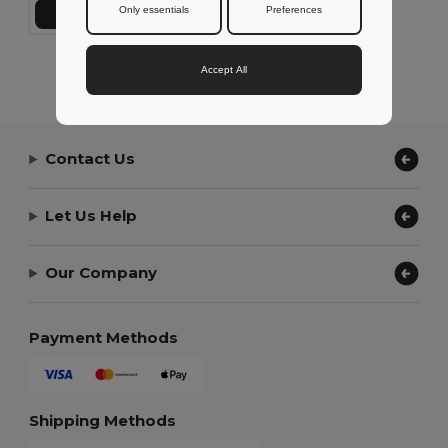
Only essentials
Preferences
Add to Cart
Showing All Products.
Accept All
Contact Us
Let Us Help
Our Company
Payment Methods
Shipping Methods