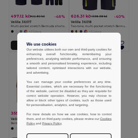
497.12 kč
626.31 kč
-46%
-40%
922.82 kč
1 038.38 kč
Velilla 36017
Velilla 36018
Multi-pocket stretch Bermuda shorts (240g/m²), in cotton (46%), EME (38%) and polyester (16%)
Two-tone, multi-pocket stretch Bermuda shorts (240g/m²), in cotton (46%), EME (38%) and polyester (16%)
+3 Colors
+3 Colors
We use cookies
Add to Cart
Add to Cart
Our website utilises both our own and third-party cookies for
enhancing overall functionality, remembering your
preferences, analysing website performance, and ensuring
a smooth and personalised browsing experience, including
tailored content, optimised interactions with our website,
and advertising.
You can manage your cookie preferences at any time.
Essential cookies, which are necessary for the functioning
of the website, cannot be disabled as they are requisite for
correct website operation. However, you may choose to
allow or block other types of cookies, such as those used
for personalisation, analytics, and targeting.
355.45 kč
-41%
598.57 kč
For more details on how we use cookies, how to control
them, and on third-party cookies, please review our
Cookies
Velilla 36115
Policy
and
Privacy Policy
.
Bermuda shorts in multi-pocket twill (200g/m²), in cotton (35%) and polyester (65%)
+4 Colors