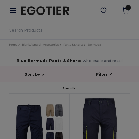
×
Egotier App
Get the app
Better prices on app!
Home
Blank Apparel | Accessories
Pants & Shorts
Bermuda
Blue Bermuda Pants & Shorts
wholesale and retail
Sort by
Filter
✓
3 results.