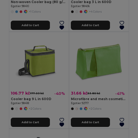
Non-woven Cooler bag (80 g/m²)
Cooler bag 3 L in 600D
Egotier 98410
Egotier 98406
+1 Colors
+4 Colors
Add to Cart
Add to Cart
106.77 kč
31.66 kč
-40%
-41%
177.03 kč
53.85 kč
Cooler bag 9 L in 600D
Microfibre and mesh cosmetic bag
Egotier 98418
Egotier 92717
+2 Colors
+2 Colors
Add to Cart
Add to Cart