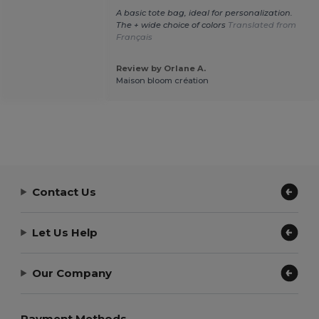
A basic tote bag, ideal for personalization.
The + wide choice of colors
Translated from
Français
Review by Orlane A.
Maison bloom création
Contact Us
Let Us Help
Our Company
Payment Methods