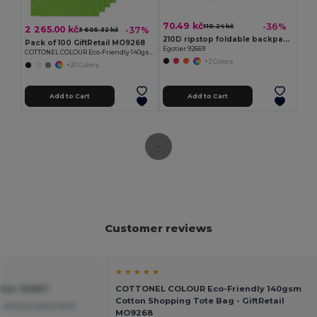
70.49 kč
-36%
110.24 kč
2 265.00 kč
-37%
3 605.32 kč
210D ripstop foldable backpack
Pack of 100 GiftRetail MO9268
Egotier 92669
COTTONEL COLOUR Eco-Friendly 140gsm Cotton Shopping Tote Bag
+2 Colors
+20 Colors
Add to Cart
Add to Cart
Customer reviews
★ ★ ★ ★ ★
tier 92667
COTTONEL COLOUR Eco-Friendly 140gsm
Cotton Shopping Tote Bag - GiftRetail
 and as described
MO9268