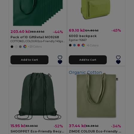
69.10 kč
-45%
124.80 kč
203.40 kč
-44%
360.53 kč
600D backpack
Pack of 10 GiftRetail MO9268
Egotier 92667
COTTONEL COLOUR Eco-Friendly 140gsm Cotton Shopping Tote Bag
+6 Colors
+20 Colors
Add to Cart
Add to Cart
Organic Cotton
15.95 kč
37.44 kč
-52%
-34%
33.05 kč
56.39 kč
SHOOPPET Eco-Friendly Recycled Plastic Drawstring Bag 36x40 CM
ZIMDE COLOUR Eco-Friendly Organic Cotton Grocery Tote Bag