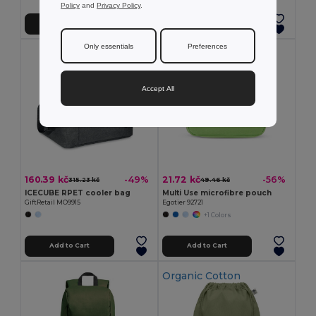
Policy
and
Privacy Policy
.
Add to Cart
Add to Cart
Only essentials
Preferences
Accept All
160.39 kč
21.72 kč
-49%
-56%
315.23 kč
49.46 kč
ICECUBE RPET cooler bag
Multi Use microfibre pouch
GiftRetail MO9915
Egotier 92721
+1 Colors
Add to Cart
Add to Cart
Organic Cotton