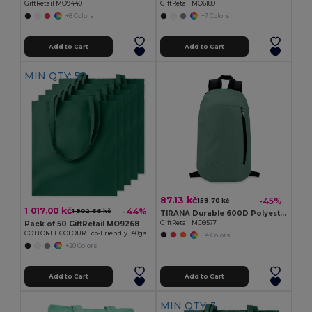
GiftRetail MO9440
GiftRetail MO6189
+8 Colors
+7 Colors
Add to Cart
Add to Cart
MIN QTY: 50
87.13 kč
-45%
159.70 kč
1 017.00 kč
-44%
1 802.66 kč
TIRANA Durable 600D Polyester Backpack with Padded Back
GiftRetail MO9577
Pack of 50 GiftRetail MO9268
COTTONEL COLOUR Eco-Friendly 140gsm Cotton Shopping Tote Bag
+4 Colors
+20 Colors
Add to Cart
Add to Cart
MIN QTY: 3