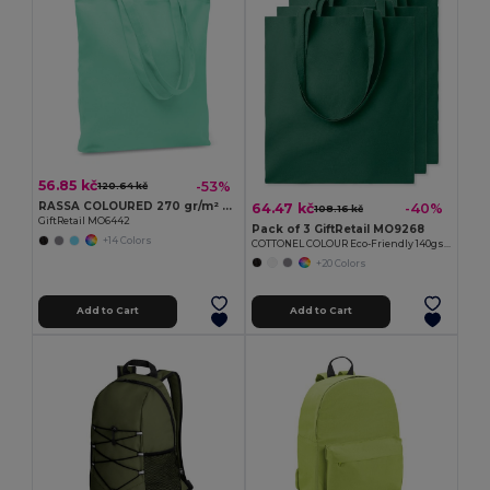
56.85 kč
-53%
120.64 kč
RASSA COLOURED 270 gr/m² Canvas shopping bag
64.47 kč
-40%
108.16 kč
GiftRetail MO6442
Pack of 3 GiftRetail MO9268
+14 Colors
COTTONEL COLOUR Eco-Friendly 140gsm Cotton Shopping Tote Bag
+20 Colors
Add to Cart
Add to Cart