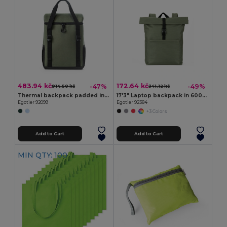
483.94 kč
172.64 kč
-47%
-49%
914.50 kč
341.12 kč
Thermal backpack padded in recycled polyester 600D ripstop 16 L
17'3" Laptop backpack in 600D with 210D lining
Egotier 92099
Egotier 92384
+3 Colors
Add to Cart
Add to Cart
MIN QTY: 100