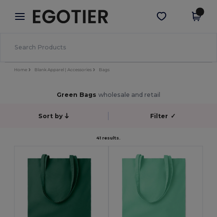
×
Egotier App
Get the app
Better prices on app!
Home
Blank Apparel | Accessories
Bags
Green Bags
wholesale and retail
Sort by
Filter
✓
41 results.