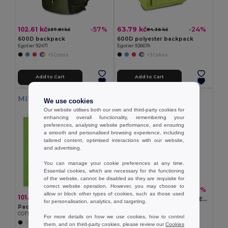
102.61 kč
63.79 kč
-57%
-24%
237.81 kč
84.36 kč
600D backpack
600D polyester backpack
Egotier 92471
Egotier 92667A
+5 Colors
+3 Colors
Add to Cart
Add to Cart
MIN QTY: 5
We use cookies
Our website utilises both our own and third-party cookies for
enhancing overall functionality, remembering your
preferences, analysing website performance, and ensuring
a smooth and personalised browsing experience, including
tailored content, optimised interactions with our website,
and advertising.
You can manage your cookie preferences at any time.
Essential cookies, which are necessary for the functioning
of the website, cannot be disabled as they are requisite for
correct website operation. However, you may choose to
90.60 kč
-51%
184.19 kč
allow or block other types of cookies, such as those used
101.70 kč
-44%
180.27 kč
CUBA Eco-Friendly 600D RPET Insulated Cooler Bag for 6 Cans
for personalisation, analytics, and targeting.
GiftRetail MO6150
Pack of 5 GiftRetail MO9268
COTTONEL COLOUR Eco-Friendly 140gsm Cotton Shopping Tote Bag
For more details on how we use cookies, how to control
+20 Colors
them, and on third-party cookies, please review our
Cookies