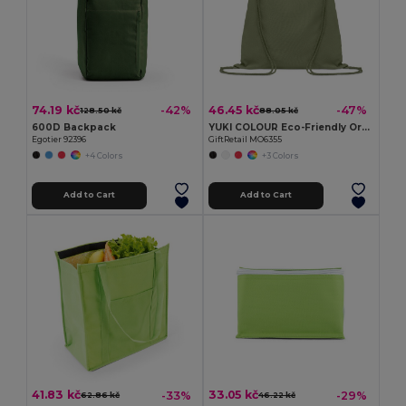
74.19 kč
46.45 kč
-42%
-47%
128.50 kč
88.05 kč
600D Backpack
YUKI COLOUR Eco-Friendly Organic Cotton Drawstring Bag
Egotier 92396
GiftRetail MO6355
+4 Colors
+3 Colors
Add to Cart
Add to Cart
41.83 kč
33.05 kč
-33%
-29%
62.86 kč
46.22 kč