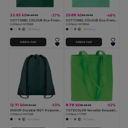
22.65 kč
25.88 kč
-37%
-48%
36.05 kč
50.15 kč
COTTONEL COLOUR Eco-Friendly 140gsm Cotton Shopping Tote Bag
COTTONEL COLOUR Eco-Friendly 180g Cotton Shopping Bag with Long Handles
GiftRetail MO9268
GiftRetail MO9846
+20 Colors
+20 Colors
Add to Cart
Add to Cart
12.71 kč
8.78 kč
-53%
-52%
27.04 kč
18.26 kč
SHOOP Durable 190T Polyester Drawstring Day Trip Bag
TOTECOLOR Versatile Reusable Shopping and Beach Tote Bag
GiftRetail MO7208
GiftRetail IT3787
+12 Colors
+11 Colors