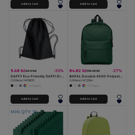
Add to Cart
Add to Cart
9.48 kč
84.82 kč
-53%
-27%
20.11 kč
116.25 kč
DAFFY Eco-Friendly DAFFI Drawstring Bag 80gsm
BAPAL Durable 600D Polyester Backpack with Zipper Pocket
GiftRetail MO8031
GiftRetail KC2364
+4 Colors
+7 Colors
Add to Cart
Add to Cart
MIN QTY: 10