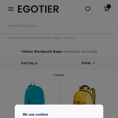
×
Egotier App
Get the app
Better prices on app!
Home
Blank Apparel | Accessories
Bags
Backpack
Yellow Backpack Bags
wholesale and retail
Sort by
Filter
✓
2 results.
We use cookies