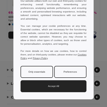
Our website utilises both our own and third-party cookies for
enhancing overall functionality, remembering your
preferences, analysing website performance, and ensuring
a smooth and personalised browsing experience, including
69.10 kč
102.61 kč
-45%
-57%
124.80 kč
237.81 kč
tailored content, optimised interactions with our website,
600D backpack
600D backpack
and advertising.
Egotier 92667
Egotier 92471
+6 Colors
+5 Colors
You can manage your cookie preferences at any time.
Essential cookies, which are necessary for the functioning
of the website, cannot be disabled as they are requisite for
Add to Cart
Add to Cart
correct website operation. However, you may choose to
allow or block other types of cookies, such as those used
for personalisation, analytics, and targeting.
Showing All Products.
For more details on how we use cookies, how to control
them, and on third-party cookies, please review our
Cookies
Policy
and
Privacy Policy
.
Contact Us
Only essentials
Preferences
Let Us Help
Accept All
Our Company